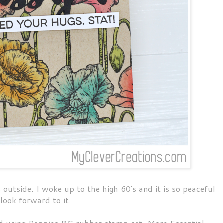
tside. I woke up to the high 60's and it is so peaceful
I look forward to it.
d using Poppies BG rubber stamp set, More Essential