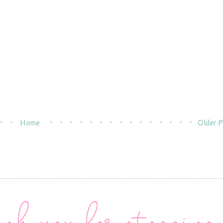
Home
Older P