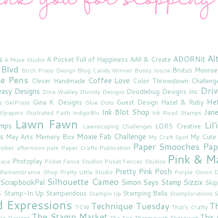
Al
s
ADORNit
A Pocket Full of Happiness
AAll & Create
A Muse Studio
 Blvd
Brutus Monroe
Birch Press Design
Blog Candy Winner
Bossy Joscie
ne Pens
Coffee Love
Clever Handmade
Color Throwdown Challeng
Driv
asy Designs
Doodlebug Designs Inc
Dina Wakley
Divinity Designs
He
Gina K. Designs
Guest Design
Hazel & Ruby
s
GelPress
Glue Dots
Ink Blot Shop
Jan
rt}papers
Illustrated Faith
IndigoBlu
Ink Road Stamps
Lawn Fawn
Lil
amps
LDRS Creative
Lawnscaping Challenges
s
Moxie Fab Challenge
May Arts
Memory Box
My Cute
My Craft Spot
Paper Smooches
Pap
tober afternoon
pale
Paper Crafts Publication
Pink & M
Photoplay
lace
Picket Fence Studios
Picket Fences Studios
Pretty Pink Posh
u Remembrance Shop
Pretty Little Studio
Purple Onion D
Silhouette Cameo
ScrapbookPal
Simon Says Stamp
Sizzix
Skip
s
Stamp-In Up
Stampendous
Stamping Bella
Stampin Up
Stamplorations
S
d Expressions
Technique Tuesday
T
TCW
That's Crafty
The Stamp Market
This 
le Designs
The Ton
Thermoweb
Theroweb