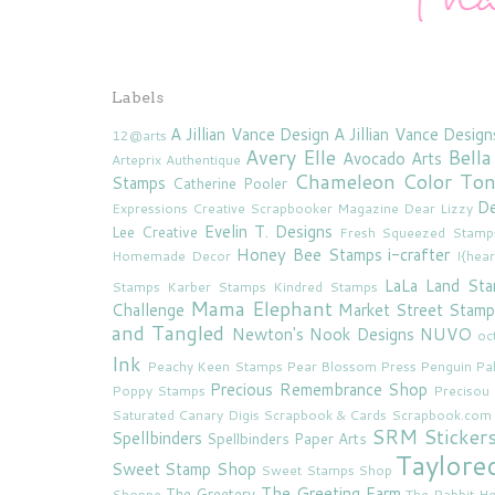
Labels
A Jillian Vance Design
A Jillian Vance Design
12@arts
Avery Elle
Bella
Avocado Arts
Arteprix
Authentique
Chameleon Color To
Stamps
Catherine Pooler
De
Expressions
Creative Scrapbooker Magazine
Dear Lizzy
Evelin T. Designs
Lee Creative
Fresh Squeezed Stamp
Honey Bee Stamps
i-crafter
Homemade Decor
I{hea
LaLa Land St
Stamps
Karber Stamps
Kindred Stamps
Mama Elephant
Challenge
Market Street Stamp
and Tangled
Newton's Nook Designs
NUVO
oc
Ink
Peachy Keen Stamps
Pear Blossom Press
Penguin Pa
Precious Remembrance Shop
Poppy Stamps
Preciso
Saturated Canary Digis
Scrapbook & Cards
Scrapbook.com
SRM Sticker
Spellbinders
Spellbinders Paper Arts
Taylore
Sweet Stamp Shop
Sweet Stamps Shop
The Greeting Farm
The Greetery
Shoppe
The Rabbit Ho