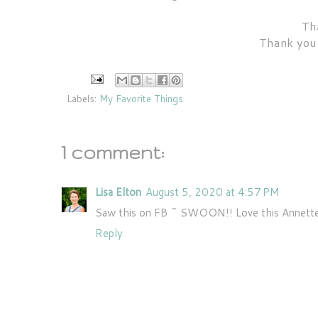
Tha
Thank you 
Labels:
My Favorite Things
1 comment:
Lisa Elton
August 5, 2020 at 4:57 PM
Saw this on FB ~ SWOON!! Love this Annette
Reply