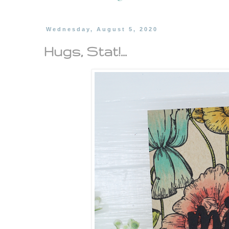
Wednesday, August 5, 2020
Hugs, Stat!...