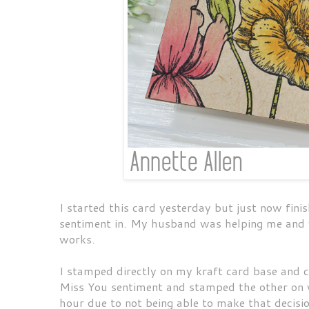
I started this card yesterday but just now finis
sentiment in. My husband was helping me and w
works.
I stamped directly on my kraft card base and c
Miss You sentiment and stamped the other on w
hour due to not being able to make that decis