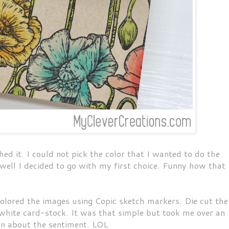
hed it. I could not pick the color that I wanted to do the
ell I decided to go with my first choice. Funny how that
olored the images using Copic sketch markers. Die cut the
hite card-stock. It was that simple but took me over an
ion about the sentiment. LOL