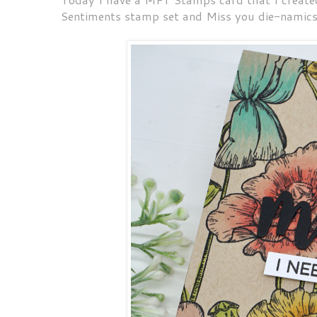
Sentiments stamp set and Miss you die-namic