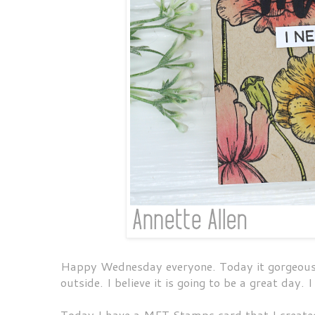
Happy Wednesday everyone. Today it gorgeous ou
outside. I believe it is going to be a great day. 
Today I have a MFT Stamps card that I create