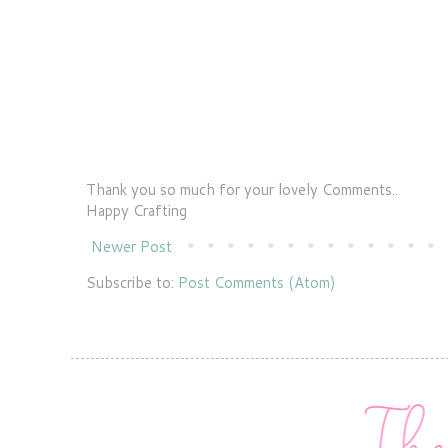
Thank you so much for your lovely Comments..
Happy Crafting
Newer Post
Subscribe to:
Post Comments (Atom)