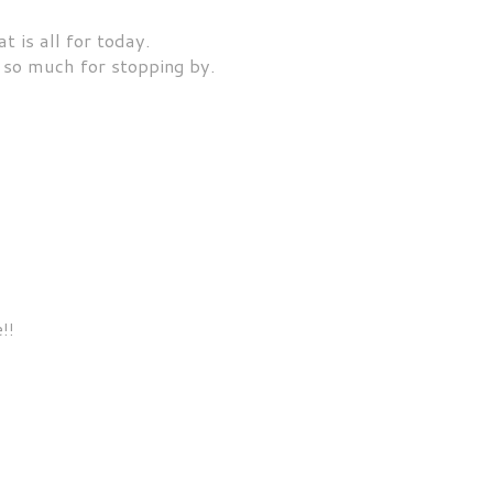
t is all for today.
so much for stopping by.
!!