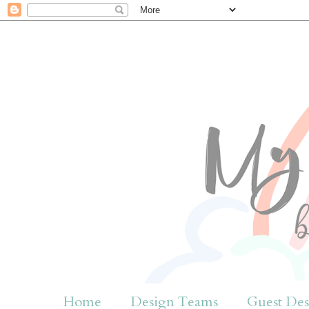
Home
Design Teams
Guest Des