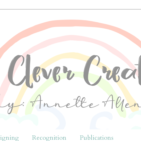
igning
Recognition
Publications