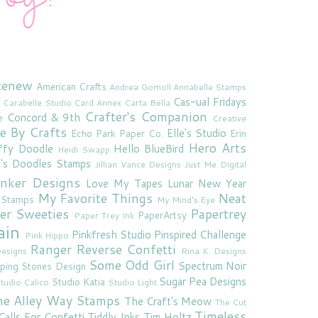
tenew
American Crafts
Andrea Gomoll
Annabelle Stamps
Cas-ual Fridays
Carabelle Studio
Card Annex
Carta Bella
Crafter's Companion
Concord & 9th
e
Creative
e By Crafts
Elle's Studio
Echo Park Paper Co.
Erin
Hero Arts
ffy Doodle
Hello BlueBird
Heidi Swapp
e's Doodles Stamps
Jillian Vance Designs
Just Me Digital
'inker Designs
Love My Tapes
Lunar New Year
My Favorite Things
Neat
 Stamps
My Mind's Eye
er Sweeties
Papertrey
PaperArtsy
Paper Trey Ink
ain
Pinkfresh Studio
Pinspired Challenge
Pink Hippo
Ranger
Reverse Confetti
esigns
Rina K. Designs
Some Odd Girl
Spectrum Noir
ping Stones Design
Sugar Pea Designs
Studio Katia
tudio Calico
Studio Light
he Alley Way Stamps
The Craft's Meow
The Cut
Timeless
Calls For Confetti
Tiddly Inks
Tim Holtz