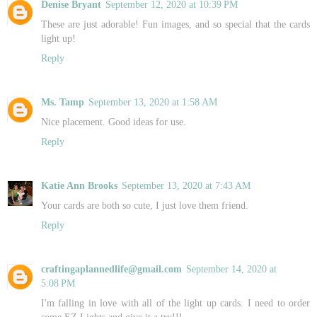
Denise Bryant
September 12, 2020 at 10:39 PM
These are just adorable! Fun images, and so special that the cards
light up!
Reply
Ms. Tamp
September 13, 2020 at 1:58 AM
Nice placement. Good ideas for use.
Reply
Katie Ann Brooks
September 13, 2020 at 7:43 AM
Your cards are both so cute, I just love them friend.
Reply
craftingaplannedlife@gmail.com
September 14, 2020 at
5:08 PM
I'm falling in love with all of the light up cards. I need to order
some EZ Lights and give it a try!!!