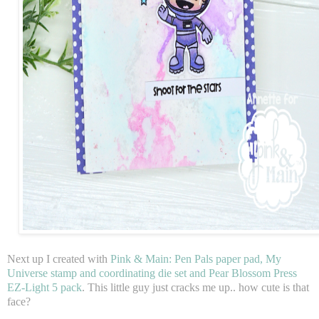
Next up I created with
Pink & Main: Pen Pals paper pad, My
Universe stamp and coordinating die set and Pear Blossom Press
EZ-Light 5 pack
. This little guy just cracks me up.. how cute is that
face?