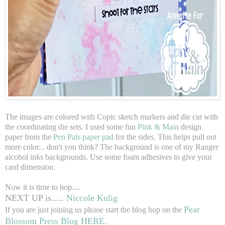
The images are colored with Copic sketch markers and die cut with
the coordinating die sets. I used some fun
Pink & Main
design
paper from the
Pen Pals paper pad
for the sides. This helps pull out
more color... don't you think? The background is one of my Ranger
alcohol inks backgrounds. Use some foam adhesives to give your
card dimension.
Now it is time to hop....
NEXT UP is.....
Niccole Kulig
Pear
If you are just joining us please start the blog hop on the
Blossom Press Blog HERE
.