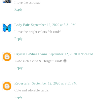
I love the astronaut!
Reply
Lady Fair
September 12, 2020 at 5:31 PM
I love the bright colors,fab cards!
Reply
Crystal LeShae Evans
September 12, 2020 at 9:24 PM
Aww such a cute & "bright" card! 😍
Reply
Roberta S.
September 12, 2020 at 9:51 PM
Cute and adorable cards.
Reply