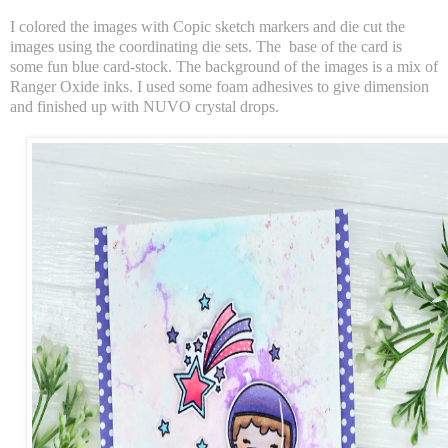
I colored the images with Copic sketch markers and die cut the
images using the coordinating die sets. The base of the card is
some fun blue card-stock. The background of the images is a mix of
Ranger Oxide inks. I used some foam adhesives to give dimension
and finished up with NUVO crystal drops.