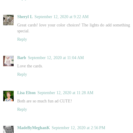
Sheryl L
September 12, 2020 at 9:22 AM
Great cards! love your color choices! The lights do add something
special.
Reply
Barb
September 12, 2020 at 11:04 AM
Love the cards.
Reply
Lisa Elton
September 12, 2020 at 11:28 AM
Both are so much fun ad CUTE!
Reply
MadeByMeghanK
September 12, 2020 at 2:56 PM