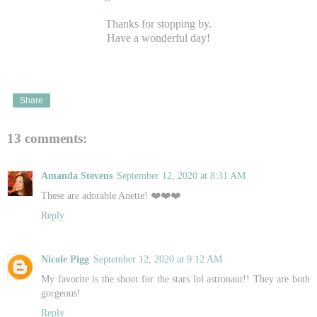
Thanks for stopping by.
Have a wonderful day!
Share
13 comments:
Amanda Stevens
September 12, 2020 at 8:31 AM
These are adorable Anette! ❤️❤️❤️
Reply
Nicole Pigg
September 12, 2020 at 9:12 AM
My favorite is the shoot for the stars lol astronaut!! They are both
gorgeous!
Reply