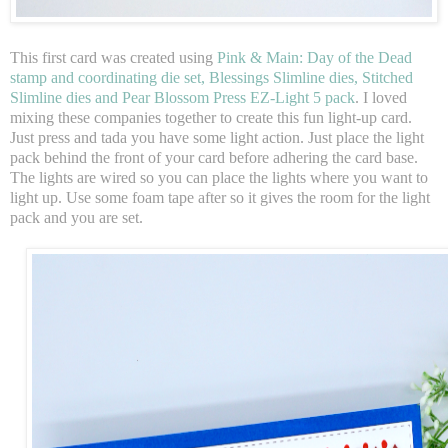
This first card was created using
Pink & Main: Day of the Dead
stamp and coordinating die set, Blessings Slimline dies, Stitched
Slimline dies and Pear Blossom Press EZ-Light 5 pack
. I loved
mixing these companies together to create this fun light-up card.
Just press and tada you have some light action. Just place the light
pack behind the front of your card before adhering the card base.
The lights are wired so you can place the lights where you want to
light up. Use some foam tape after so it gives the room for the light
pack and you are set.