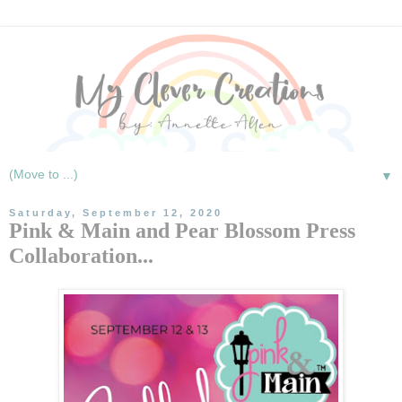
▼
Saturday, September 12, 2020
Pink & Main and Pear Blossom Press
Collaboration...