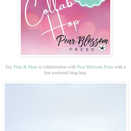
Yay
Pink & Main
is collaboration with
Pear Blossom Press
with a
fun weekend blog hop.