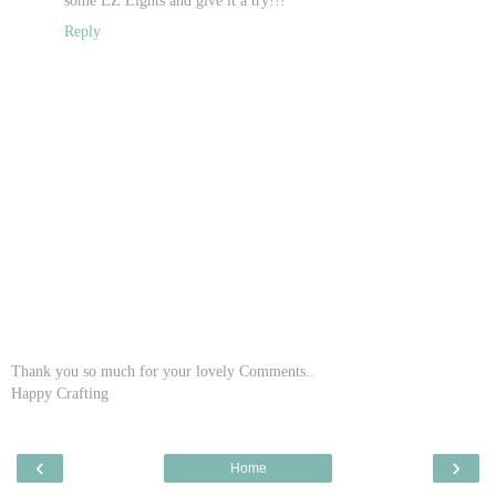
Reply
Thank you so much for your lovely Comments..
Happy Crafting
‹
›
Home