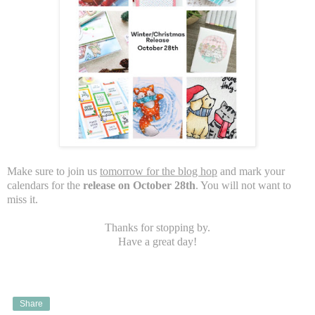
Make sure to join us
tomorrow for the blog hop
and mark your
calendars for the
release on October 28th
. You will not want to
miss it.
Thanks for stopping by.
Have a great day!
Share