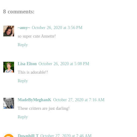
8 comments:
~amy~
October 26, 2020 at 3:56 PM
so super cute Annette!
Reply
Lisa Elton
October 26, 2020 at 5:08 PM
This is adorable!!
Reply
MadeByMeghanK
October 27, 2020 at 7:16 AM
These critters are just darling!
Reply
Downhill T
October 27, 2020 at 7:46 AM