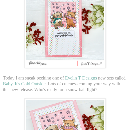
Today I am sneak peeking one of
Evelin T Designs
new sets called
Baby, It's Cold Outside
. Lots of cuteness coming your way with
this new release. Who's ready for a snow ball fight?