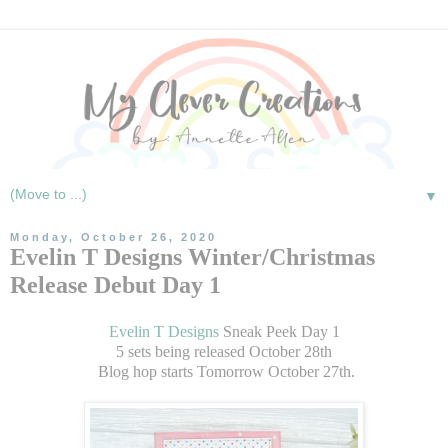
▼
Monday, October 26, 2020
Evelin T Designs Winter/Christmas
Release Debut Day 1
Evelin T Designs
Sneak Peek Day 1
5 sets being released October 28th
Blog hop starts Tomorrow October 27th.