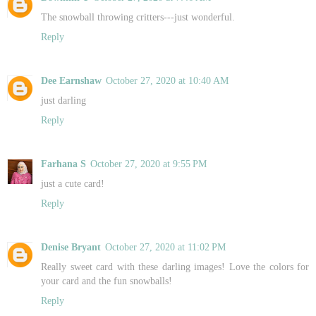
The snowball throwing critters---just wonderful.
Reply
Dee Earnshaw
October 27, 2020 at 10:40 AM
just darling
Reply
Farhana S
October 27, 2020 at 9:55 PM
just a cute card!
Reply
Denise Bryant
October 27, 2020 at 11:02 PM
Really sweet card with these darling images! Love the colors for
your card and the fun snowballs!
Reply