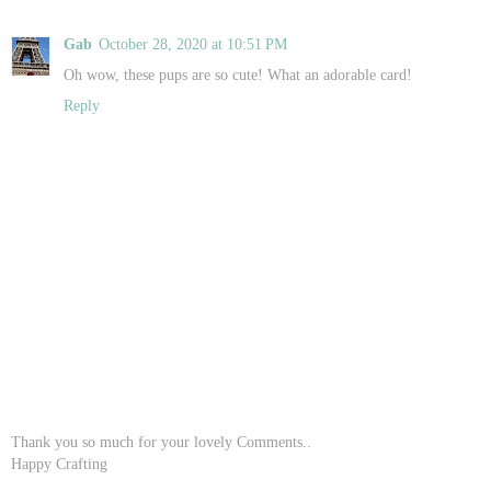
Gab
October 28, 2020 at 10:51 PM
Oh wow, these pups are so cute! What an adorable card!
Reply
Thank you so much for your lovely Comments..
Happy Crafting