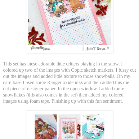
This set has these adorable little critters playing in the snow. I
colored up two of the images with Copic sketch markers. I fussy cut
out the images and added little texture to those snowballs. On my
card base I used some Ranger oxide inks and then added this die
cut piece of designer paper. In the open window I added more
snowflakes (this also comes in the set) then added my colored
images using foam tape. Finishing up with this fun sentiment.