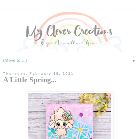
▼
Thursday, February 18, 2021
A Little Spring...