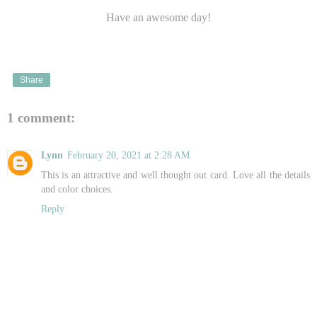
Have an awesome day!
Share
1 comment:
Lynn
February 20, 2021 at 2:28 AM
This is an attractive and well thought out card. Love all the details
and color choices.
Reply