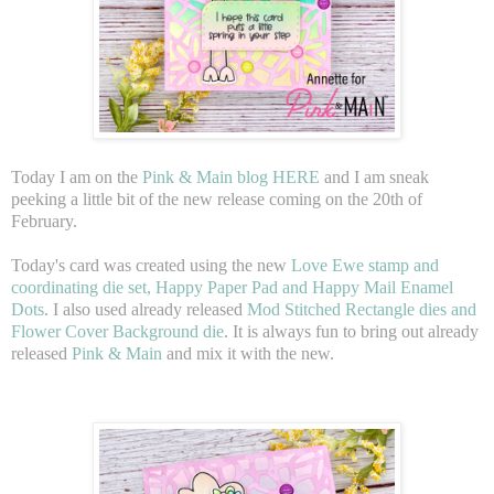
Today I am on the
Pink & Main blog HERE
and I am sneak
peeking a little bit of the new release coming on the 20th of
February.
Today's card was created using the new
Love Ewe stamp and
coordinating die set, Happy Paper Pad and Happy Mail Enamel
Dots
. I also used already released
Mod Stitched Rectangle dies and
Flower Cover Background die
. It is always fun to bring out already
released
Pink & Main
and mix it with the new.