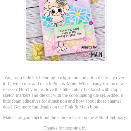
Yay, for a little ink blending background and a fun die to lay over
it. I love to mix and match Pink & Main. Who's ready for the new
release? Don't you just love this little cutie? I colored with Copic
sketch markers and die cut with the coordinating die set. Added a
little foam adhesives for dimension and how about those enamel
dots? Get more fun details on the Pink & Main blog...
Make sure you check out the entire release on the 20th of February.
Thanks for stopping by.