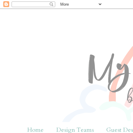
Home
Design Teams
Guest Des