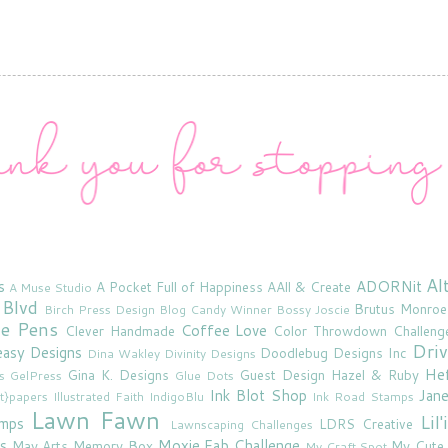
Al
s
ADORNit
A Pocket Full of Happiness
AAll & Create
A Muse Studio
 Blvd
Brutus Monroe
Birch Press Design
Blog Candy Winner
Bossy Joscie
ne Pens
Coffee Love
Clever Handmade
Color Throwdown Challeng
Driv
asy Designs
Doodlebug Designs Inc
Dina Wakley
Divinity Designs
He
Gina K. Designs
Guest Design
Hazel & Ruby
s
GelPress
Glue Dots
Ink Blot Shop
Jan
rt}papers
Illustrated Faith
IndigoBlu
Ink Road Stamps
Lawn Fawn
Lil
amps
LDRS Creative
Lawnscaping Challenges
s
Moxie Fab Challenge
May Arts
Memory Box
My Cute
My Craft Spot