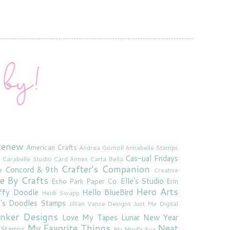
tenew
American Crafts
Andrea Gomoll
Annabelle Stamps
Cas-ual Fridays
Carabelle Studio
Card Annex
Carta Bella
Crafter's Companion
Concord & 9th
e
Creative
e By Crafts
Elle's Studio
Echo Park Paper Co.
Erin
Hero Arts
ffy Doodle
Hello BlueBird
Heidi Swapp
e's Doodles Stamps
Jillian Vance Designs
Just Me Digital
'inker Designs
Love My Tapes
Lunar New Year
My Favorite Things
Neat
 Stamps
My Mind's Eye