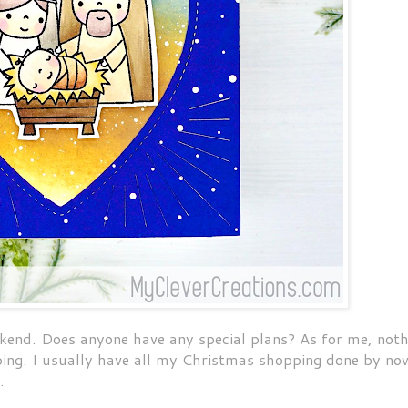
kend. Does anyone have any special plans? As for me, noth
ping. I usually have all my Christmas shopping done by no
s.