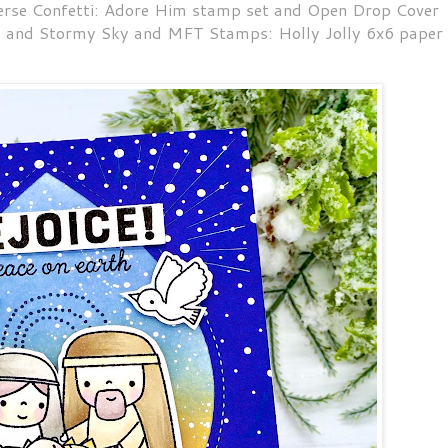
verse Confetti: Adore Him stamp set and Open Drop Cover
y and Stormy Sky and MFT Stamps: Holly Jolly 6x6 paper