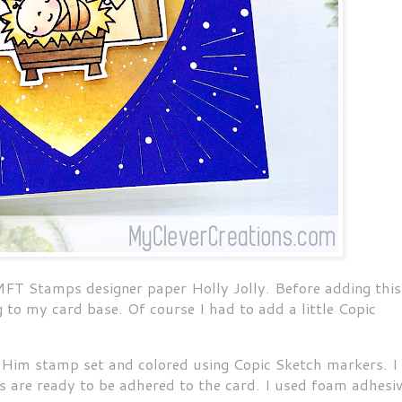
MFT Stamps designer paper Holly Jolly. Before adding this
ng to my card base. Of course I had to add a little Copic
Him stamp set and colored using Copic Sketch markers. I
s are ready to be adhered to the card. I used foam adhesi