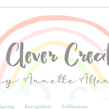
igning
Recognition
Publications