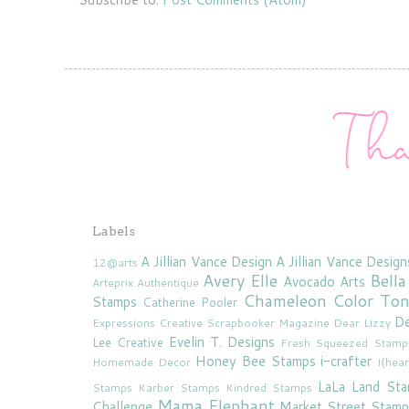
Labels
A Jillian Vance Design
A Jillian Vance Design
12@arts
Avery Elle
Bella
Avocado Arts
Arteprix
Authentique
Chameleon Color To
Stamps
Catherine Pooler
De
Expressions
Creative Scrapbooker Magazine
Dear Lizzy
Evelin T. Designs
Lee Creative
Fresh Squeezed Stamp
Honey Bee Stamps
i-crafter
Homemade Decor
I{hea
LaLa Land St
Stamps
Karber Stamps
Kindred Stamps
Mama Elephant
Challenge
Market Street Stamp