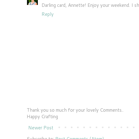
Darling card, Annette! Enjoy your weekend. I sh
Reply
Thank you so much for your lovely Comments..
Happy Crafting
Newer Post
Subscribe to:
Post Comments (Atom)