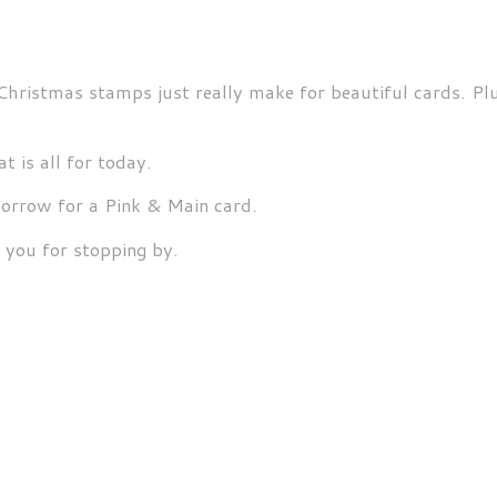
Christmas stamps just really make for beautiful cards. Plu
t is all for today.
rrow for a Pink & Main card.
 you for stopping by.