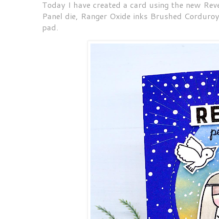
Today I have created a card using the new Re
Panel die, Ranger Oxide inks Brushed Corduro
pad.