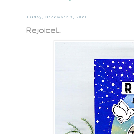
Friday, December 3, 2021
Rejoice!...