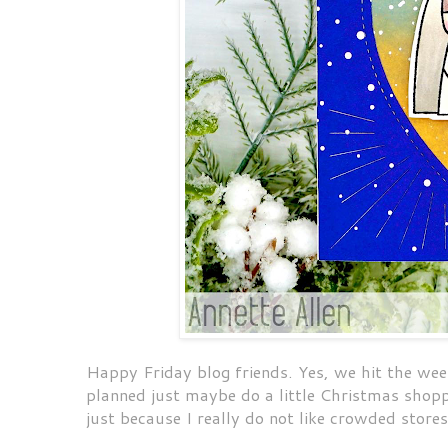
Happy Friday blog friends. Yes, we hit the wee
planned just maybe do a little Christmas shop
just because I really do not like crowded store