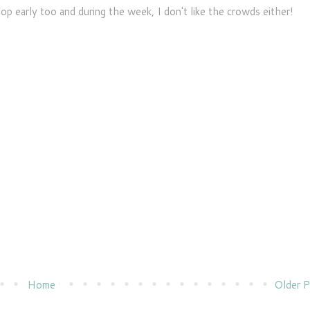
op early too and during the week, I don't like the crowds either!
Home
Older P