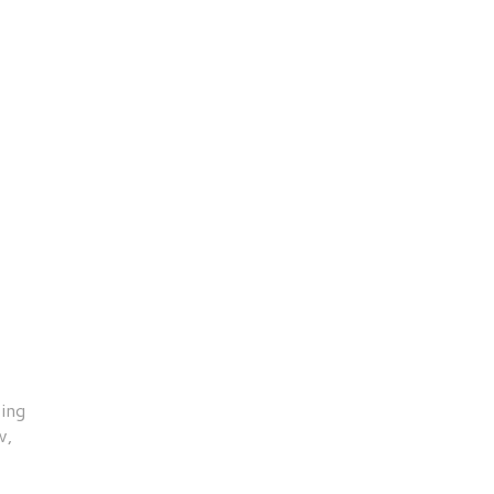
ing
w,