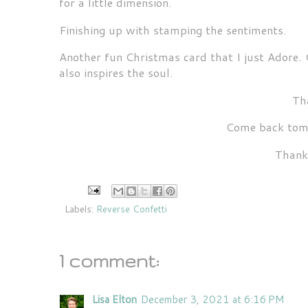
for a little dimension.
Finishing up with stamping the sentiments.
Another fun Christmas card that I just Adore. 
also inspires the soul.
Tha
Come back tomo
Thank
Labels:
Reverse Confetti
1 comment:
Lisa Elton
December 3, 2021 at 6:16 PM