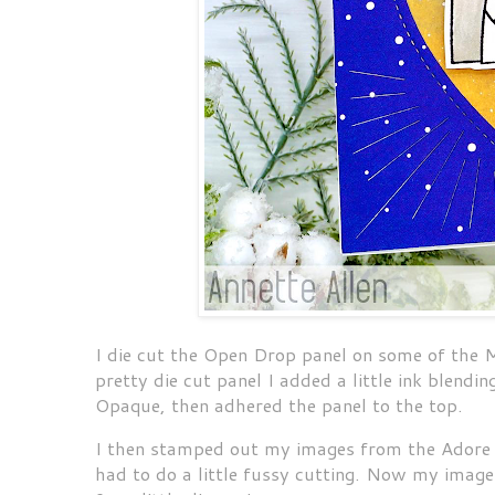
I die cut the Open Drop panel on some of the 
pretty die cut panel I added a little ink blendi
Opaque, then adhered the panel to the top.
I then stamped out my images from the Adore 
had to do a little fussy cutting. Now my image