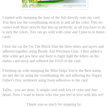
I started with stamping the base of the fish directly onto my card.
You then use the coordinating stencils to add all the color. This set
comes with three stencils that line up perfectly, so all you have to do
is pick the colors. You can go wild with color and I plan to in future
cards.
I then die cut the On The Block Dad die three times and layers and
adhered together using Bearly Arts Precision Glue. I then added a
little white gel pen here and there to hight light the letters on the
darker card-stock and adhered the DAD to the card.
Finishing up with stamping the Mini Strips You're the Best stamp
set and die cut using the coordinating die and adhering the Happy
Father's Day sentiment using foam adhesives to the card.
TaDa... you are done. A simple card with lots of color and fine
detail. Now I want to know who else just feel in love with this set?
Thank you so much for stopping by.