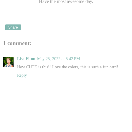
Have the most awesome day.
Share
1 comment:
Lisa Elton
May 25, 2022 at 5:42 PM
How CUTE is this!! Love the colors, this is such a fun card!
Reply