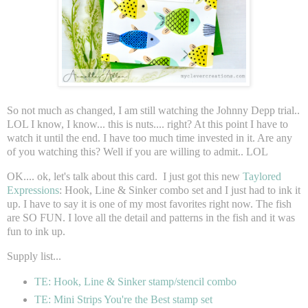
So not much as changed, I am still watching the Johnny Depp trial..
LOL I know, I know... this is nuts.... right? At this point I have to
watch it until the end. I have too much time invested in it. Are any
of you watching this? Well if you are willing to admit.. LOL
OK.... ok, let's talk about this card. I just got this new
Taylored
Expressions
: Hook, Line & Sinker combo set and I just had to ink it
up. I have to say it is one of my most favorites right now. The fish
are SO FUN. I love all the detail and patterns in the fish and it was
fun to ink up.
Supply list...
TE: Hook, Line & Sinker stamp/stencil combo
TE: Mini Strips You're the Best stamp set