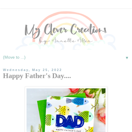
▼
Wednesday, May 25, 2022
Happy Father's Day....