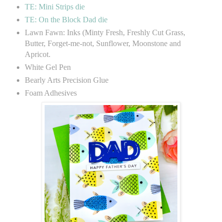
TE: Mini Strips die
TE: On the Block Dad die
Lawn Fawn: Inks (Minty Fresh, Freshly Cut Grass,
Butter, Forget-me-not, Sunflower, Moonstone and
Apricot.
White Gel Pen
Bearly Arts Precision Glue
Foam Adhesives