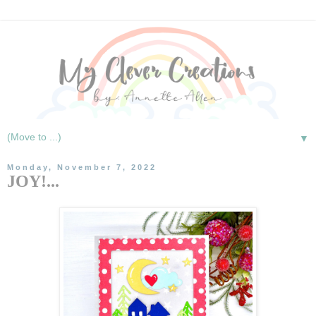
▼
Monday, November 7, 2022
JOY!...