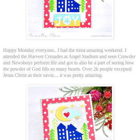
Happy Monday everyone.. I had the most amazing weekend. I
attended the Harvest Crusades at Angel Stadium and seen Crowder
and Newsboys perform life and got to also be a part of seeing how
the powder of God fills so many hearts. Over 2k people excepted
Jesus Christ as their savor.... it was pretty amazing.