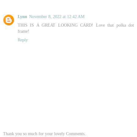
Lynn
November 8, 2022 at 12:42 AM
THIS IS A GREAT LOOKING CARD! Love that polka dot
frame!
Reply
Thank you so much for your lovely Comments..