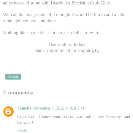
adhesives and some with Bearly Art Precision Craft Glue.
With all the images added, I thought it would be fun to add a little
white gel pen here and there.
Nothing like a cute die set to create a full card with.
That is all for today.
Thank you so much for stopping by.
Share
2 comments:
Salnclts
November 7, 2022 at 8:26 PM
Great card! I know your concert was fun! I love Newsboys and
Crowder!
Reply