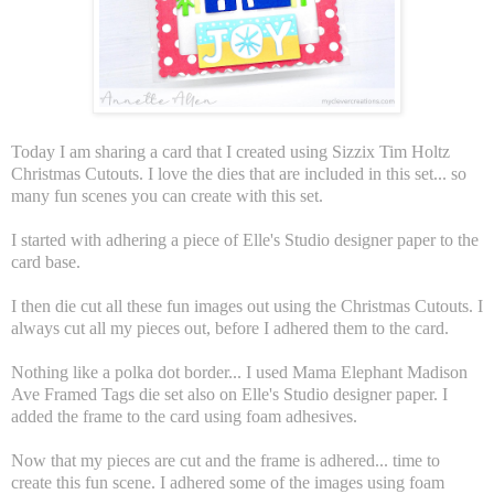
Today I am sharing a card that I created using Sizzix Tim Holtz
Christmas Cutouts. I love the dies that are included in this set... so
many fun scenes you can create with this set.
I started with adhering a piece of Elle's Studio designer paper to the
card base.
I then die cut all these fun images out using the Christmas Cutouts. I
always cut all my pieces out, before I adhered them to the card.
Nothing like a polka dot border... I used Mama Elephant Madison
Ave Framed Tags die set also on Elle's Studio designer paper. I
added the frame to the card using foam adhesives.
Now that my pieces are cut and the frame is adhered... time to
create this fun scene. I adhered some of the images using foam