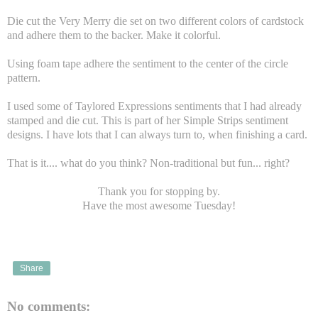
Die cut the Very Merry die set on two different colors of cardstock
and adhere them to the backer. Make it colorful.
Using foam tape adhere the sentiment to the center of the circle
pattern.
I used some of Taylored Expressions sentiments that I had already
stamped and die cut. This is part of her Simple Strips sentiment
designs. I have lots that I can always turn to, when finishing a card.
That is it.... what do you think? Non-traditional but fun... right?
Thank you for stopping by.
Have the most awesome Tuesday!
Share
No comments: