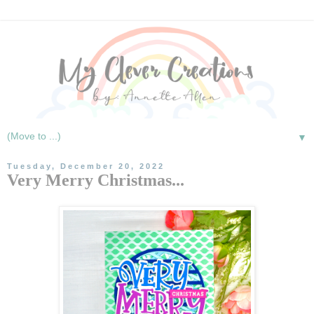
▼
Tuesday, December 20, 2022
Very Merry Christmas...