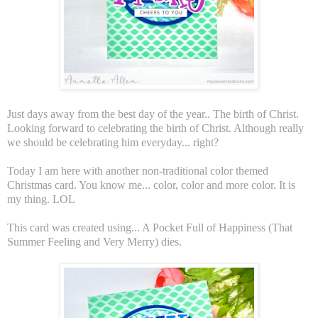
Just days away from the best day of the year.. The birth of Christ.
Looking forward to celebrating the birth of Christ. Although really
we should be celebrating him everyday... right?
Today I am here with another non-traditional color themed
Christmas card. You know me... color, color and more color. It is
my thing. LOL
This card was created using... A Pocket Full of Happiness (That
Summer Feeling and Very Merry) dies.