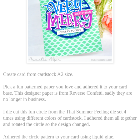
Create card from cardstock A2 size.
Pick a fun patterned paper you love and adhered it to your card
base. This designer paper is from Reverse Confetti, sadly they are
no longer in business.
I die cut this fun circle from the That Summer Feeling die set 4
times using different colors of cardstock. I adhered them all together
and rotated the circle so the design changed.
Adhered the circle pattern to your card using liquid glue.