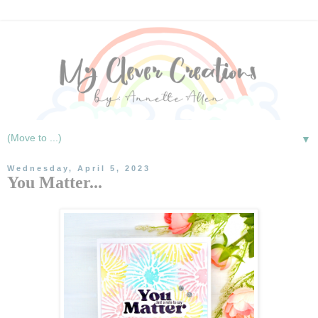
▼
Wednesday, April 5, 2023
You Matter...