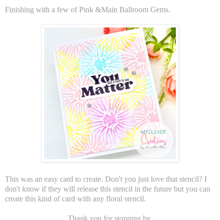
Finishing with a few of Pink &Main Ballroom Gems.
This was an easy card to create. Don't you just love that stencil? I
don't know if they will release this stencil in the future but you can
create this kind of card with any floral stencil.
Thank you for stopping by.