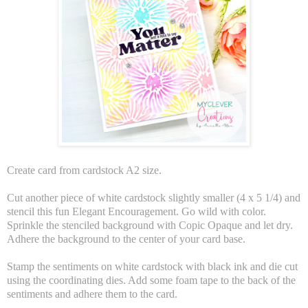
Create card from cardstock A2 size.
Cut another piece of white cardstock slightly smaller (4 x 5 1/4) and
stencil this fun Elegant Encouragement. Go wild with color.
Sprinkle the stenciled background with Copic Opaque and let dry.
Adhere the background to the center of your card base.
Stamp the sentiments on white cardstock with black ink and die cut
using the coordinating dies. Add some foam tape to the back of the
sentiments and adhere them to the card.