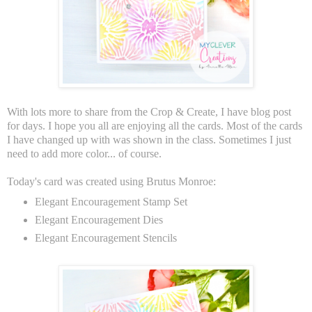
With lots more to share from the Crop & Create, I have blog post
for days. I hope you all are enjoying all the cards. Most of the cards
I have changed up with was shown in the class. Sometimes I just
need to add more color... of course.
Today's card was created using Brutus Monroe:
Elegant Encouragement Stamp Set
Elegant Encouragement Dies
Elegant Encouragement Stencils