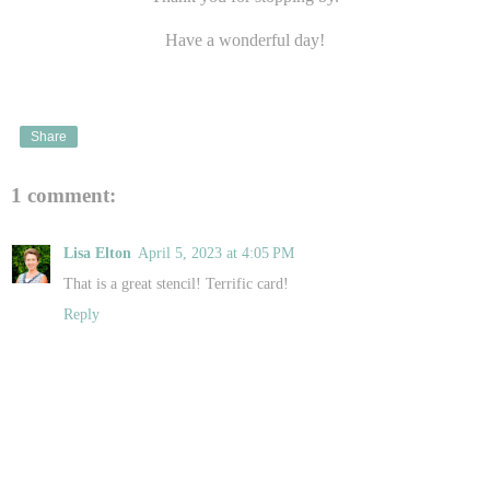
Have a wonderful day!
Share
1 comment:
Lisa Elton
April 5, 2023 at 4:05 PM
That is a great stencil! Terrific card!
Reply