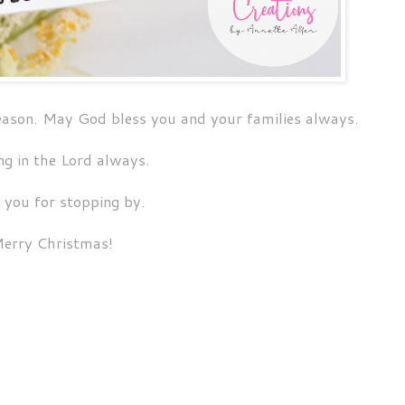
season. May God bless you and your families always.
ng in the Lord always.
 you for stopping by.
erry Christmas!