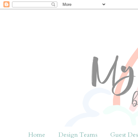
Home
Design Teams
Guest Des