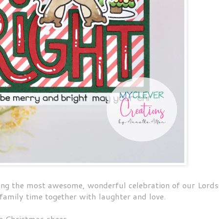
ing the most awesome, wonderful celebration of our Lords
 family time together with laughter and love.
le Christmas cheer.