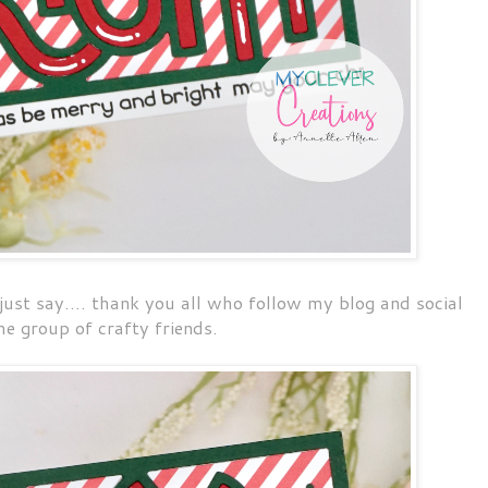
 just say.... thank you all who follow my blog and social
e group of crafty friends.