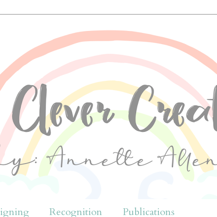
igning
Recognition
Publications