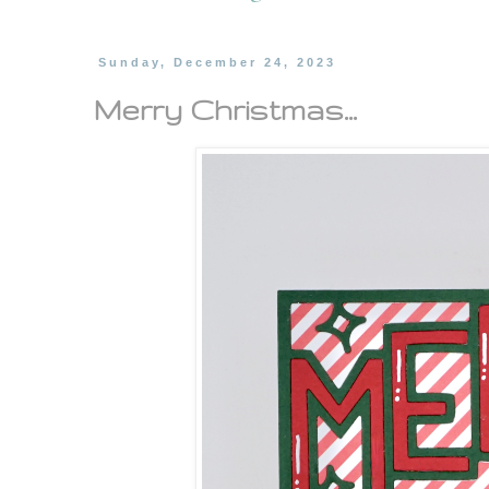
Sunday, December 24, 2023
Merry Christmas...