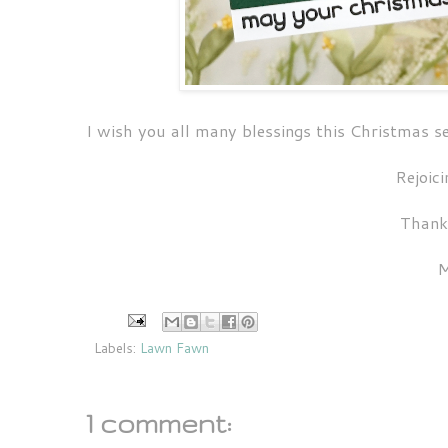
I wish you all many blessings this Christmas 
Rejoici
Thank
M
Labels:
Lawn Fawn
1 comment: