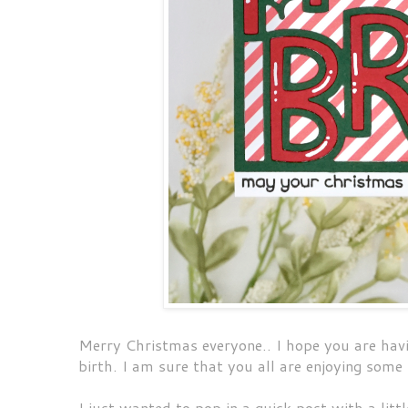
Merry Christmas everyone.. I hope you are hav
birth. I am sure that you all are enjoying some
I just wanted to pop in a quick post with a litt