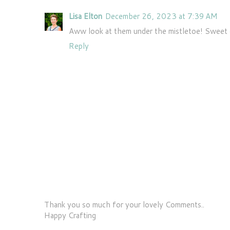
Lisa Elton
December 26, 2023 at 7:39 AM
Aww look at them under the mistletoe! Sweet 
Reply
Thank you so much for your lovely Comments..
Happy Crafting