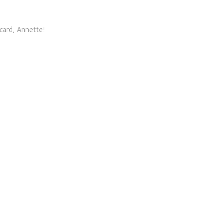
card, Annette!