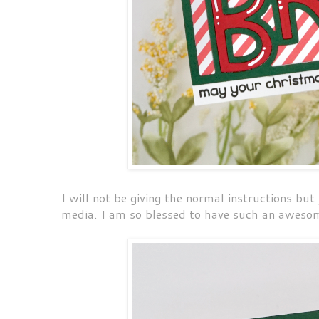
I will not be giving the normal instructions but
media. I am so blessed to have such an awesom