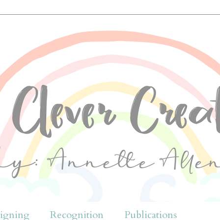
igning
Recognition
Publications