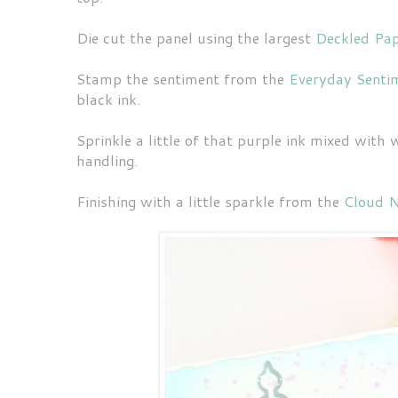
Die cut the panel using the largest
Deckled Pa
Stamp the sentiment from the
Everyday Senti
black ink.
Sprinkle a little of that purple ink mixed with
handling.
Finishing with a little sparkle from the
Cloud N