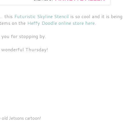
.. this
Futuristic Skyline Stencil
is so cool and it is being
 items on the
Heffy Doodle online store here
.
 you for stopping by.
 wonderful Thursday!
 old Jetsons cartoon!