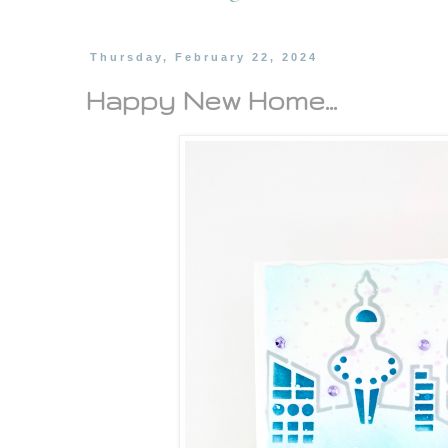
Thursday, February 22, 2024
Happy New Home...