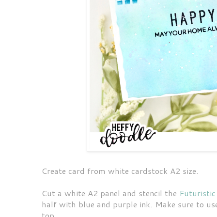
Create card from white cardstock A2 size.
Cut a white A2 panel and stencil the
Futuristic
half with blue and purple ink. Make sure to use
top.