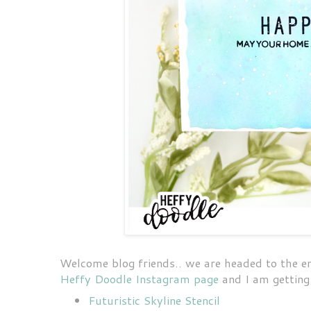
Welcome blog friends.. we are headed to the 
Heffy Doodle Instagram page
and I am getting 
Futuristic Skyline Stencil