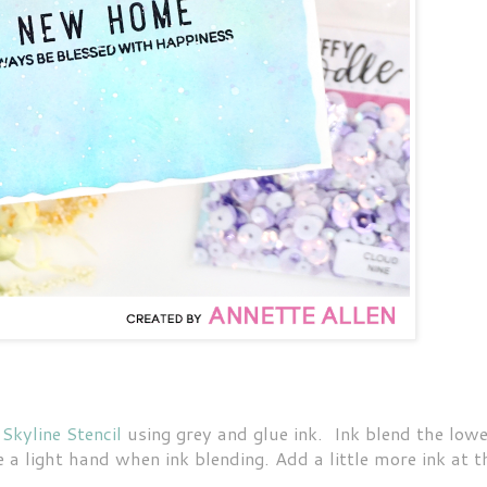
 Skyline Stencil
using grey and glue ink. Ink blend the low
 a light hand when ink blending. Add a little more ink at t