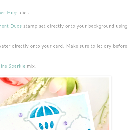
per Hugs
dies.
ment Duos
stamp set directly onto your background using
 water directly onto your card. Make sure to let dry before
ine Sparkle
mix.