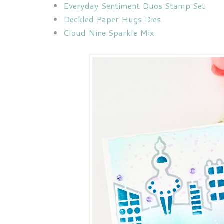
Everyday Sentiment Duos Stamp Set
Deckled Paper Hugs Dies
Cloud Nine Sparkle Mix