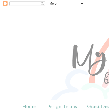
Home
Design Teams
Guest Des