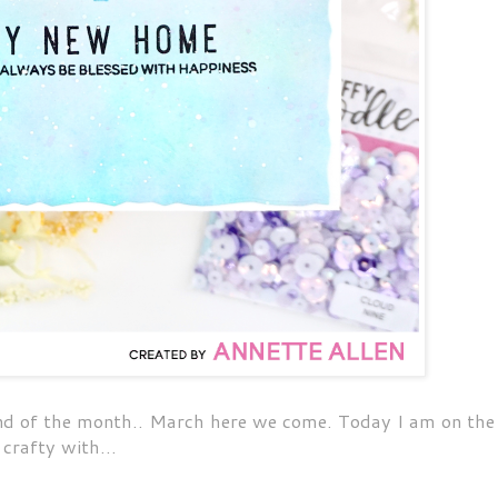
end of the month.. March here we come. Today I am on the
crafty with...