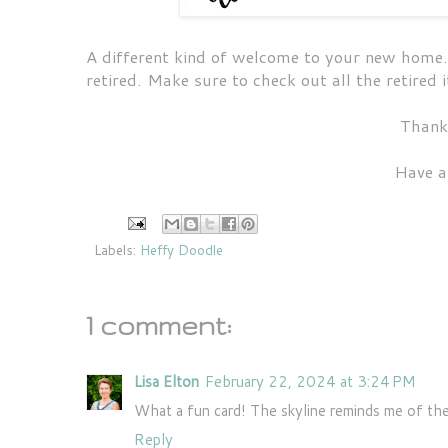
A different kind of welcome to your new home.
retired. Make sure to check out all the retired
Thank
Have a
Labels:
Heffy Doodle
1 comment:
Lisa Elton
February 22, 2024 at 3:24 PM
What a fun card! The skyline reminds me of the
Reply