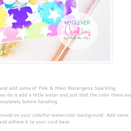
e and add some of Pink & Main Watergems Sparkling
u do is add a little water and just blot the color there an
 completely before handling.
ound on your colorful watercolor background. Add some
and adhere it to your card base.