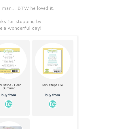
l man... BTW he loved it.
ks for stopping by.
e a wonderful day!