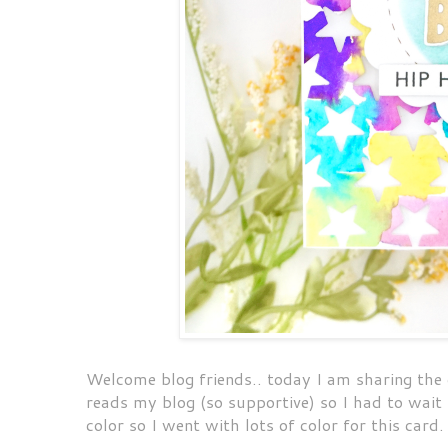
Welcome blog friends.. today I am sharing the 
reads my blog (so supportive) so I had to wait 
color so I went with lots of color for this card