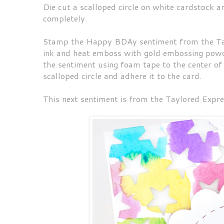
Die cut a scalloped circle on white cardstock and
completely.
Stamp the Happy BDAy sentiment from the Tay
ink and heat emboss with gold embossing powde
the sentiment using foam tape to the center of
scalloped circle and adhere it to the card.
This next sentiment is from the Taylored Expres