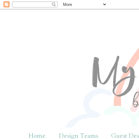
Home
Design Teams
Guest Des