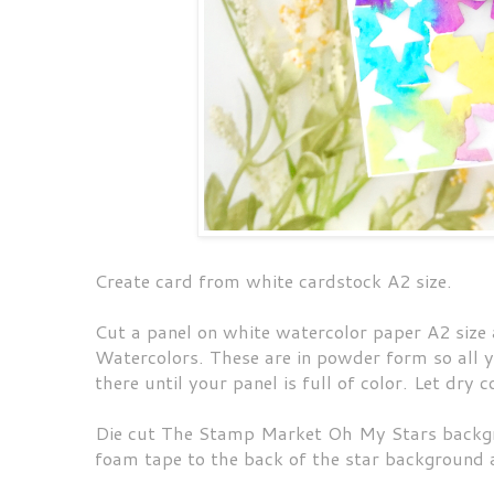
Create card from white cardstock A2 size.
Cut a panel on white watercolor paper A2 siz
Watercolors. These are in powder form so all yo
there until your panel is full of color. Let dry
Die cut The Stamp Market Oh My Stars backgr
foam tape to the back of the star background 