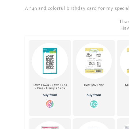
A fun and colorful birthday card for my specia
Than
Hav