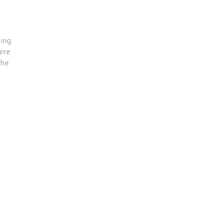
ing
ere
the