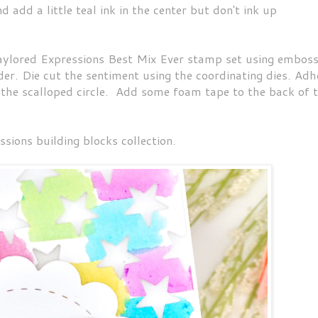
 add a little teal ink in the center but don't ink up
lored Expressions Best Mix Ever stamp set using emboss
r. Die cut the sentiment using the coordinating dies. Adh
 the scalloped circle. Add some foam tape to the back of 
sions building blocks collection.