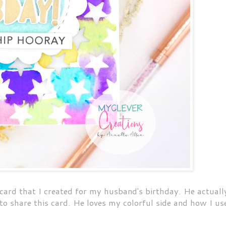
card that I created for my husband's birthday. He actuall
to share this card. He loves my colorful side and how I us
.