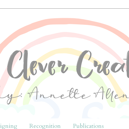
igning
Recognition
Publications