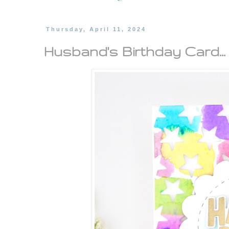
Thursday, April 11, 2024
Husband's Birthday Card...