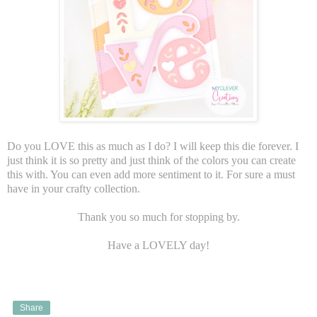
Do you LOVE this as much as I do? I will keep this die forever. I
just think it is so pretty and just think of the colors you can create
this with. You can even add more sentiment to it. For sure a must
have in your crafty collection.
Thank you so much for stopping by.
Have a LOVELY day!
Share