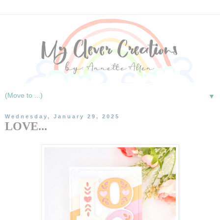
▼
Wednesday, January 29, 2025
LOVE...