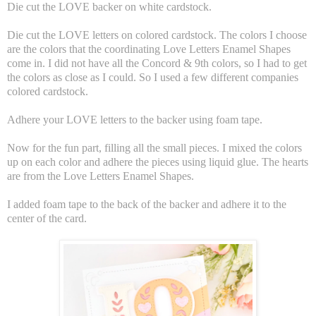
Die cut the LOVE backer on white cardstock.
Die cut the LOVE letters on colored cardstock. The colors I choose
are the colors that the coordinating Love Letters Enamel Shapes
come in. I did not have all the Concord & 9th colors, so I had to get
the colors as close as I could. So I used a few different companies
colored cardstock.
Adhere your LOVE letters to the backer using foam tape.
Now for the fun part, filling all the small pieces. I mixed the colors
up on each color and adhere the pieces using liquid glue. The hearts
are from the Love Letters Enamel Shapes.
I added foam tape to the back of the backer and adhere it to the
center of the card.