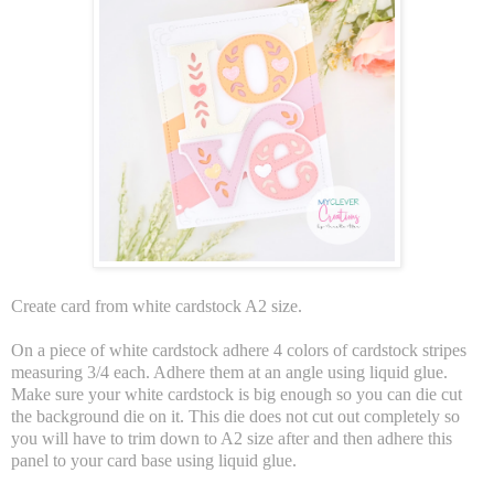
Create card from white cardstock A2 size.
On a piece of white cardstock adhere 4 colors of cardstock stripes
measuring 3/4 each. Adhere them at an angle using liquid glue.
Make sure your white cardstock is big enough so you can die cut
the background die on it. This die does not cut out completely so
you will have to trim down to A2 size after and then adhere this
panel to your card base using liquid glue.