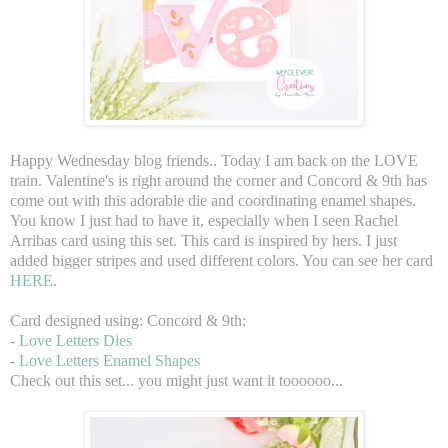
Happy Wednesday blog friends.. Today I am back on the LOVE
train. Valentine's is right around the corner and Concord & 9th has
come out with this adorable die and coordinating enamel shapes.
You know I just had to have it, especially when I seen Rachel
Arribas card using this set. This card is inspired by hers. I just
added bigger stripes and used different colors. You can see her card
HERE
.
Card designed using: Concord & 9th:
-
Love Letters Dies
-
Love Letters Enamel Shapes
Check out this set... you might just want it toooooo...