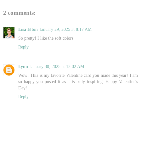
2 comments:
Lisa Elton
January 29, 2025 at 8:17 AM
So pretty! I like the soft colors!
Reply
Lynn
January 30, 2025 at 12:02 AM
Wow! This is my favorite Valentine card you made this year! I am
so happy you posted it as it is truly inspiring. Happy Valentine's
Day!
Reply