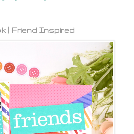
k | Friend Inspired