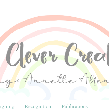
igning
Recognition
Publications