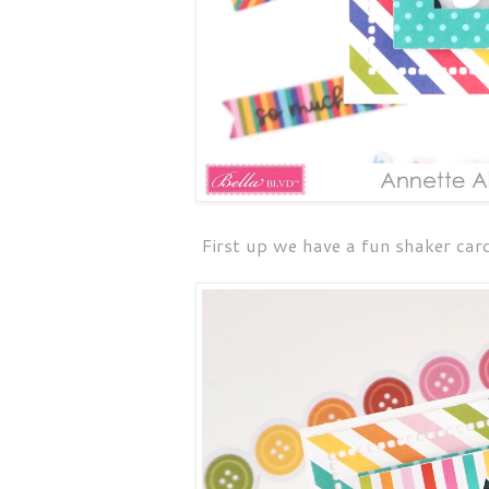
First up we have a fun shaker card 