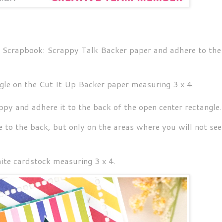
's Scrapbook: Scrappy Talk Backer paper and adhere to the
gle on the Cut It Up Backer paper measuring 3 x 4.
py and adhere it to the back of the open center rectangle
 to the back, but only on the areas where you will not see 
hite cardstock measuring 3 x 4.