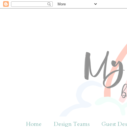
Home
Design Teams
Guest Des