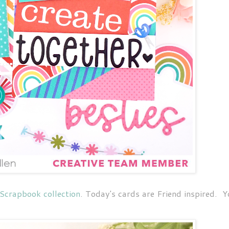
 Scrapbook collection
. Today's cards are Friend inspired. 