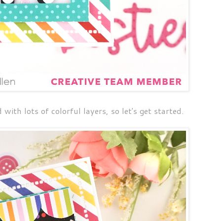
with lots of colorful layers, so let's get started.