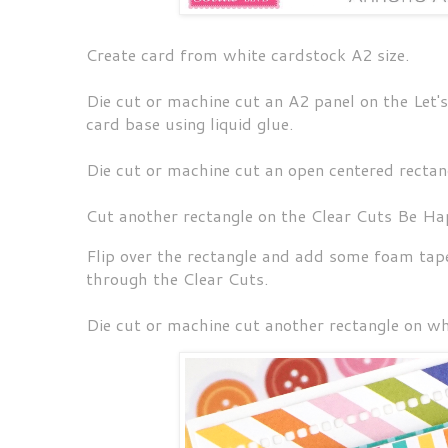
Create card from white cardstock A2 size.
Die cut or machine cut an A2 panel on the Let
card base using liquid glue.
Die cut or machine cut an open centered rectan
Cut another rectangle on the Clear Cuts Be Hap
Flip over the rectangle and add some foam tape
through the Clear Cuts.
Die cut or machine cut another rectangle on w