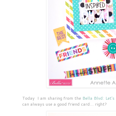
Today I am sharing from the
Bella Blvd: Let's
can always use a good friend card... right?