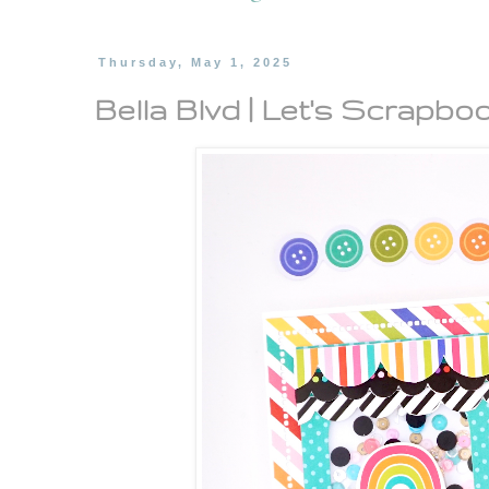
Thursday, May 1, 2025
Bella Blvd | Let's Scrapboo