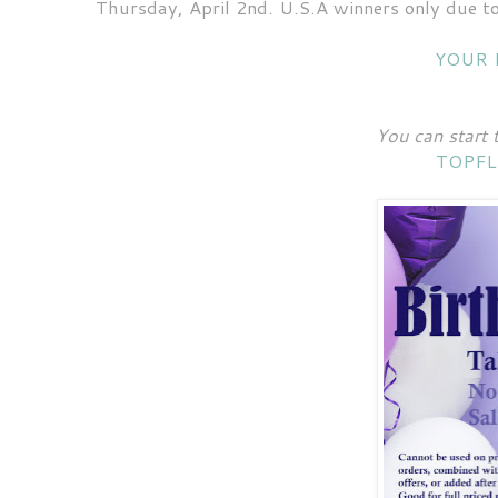
Thursday, April 2nd. U.S.A winners only due to
YOUR 
You can start 
TOPFL