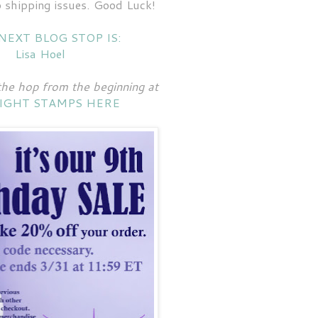
 shipping issues. Good Luck!
NEXT BLOG STOP IS:
Lisa Hoel
the hop from the beginning at
IGHT STAMPS HERE