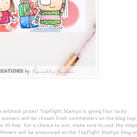
n without prizes! Topflight Stamps is giving four lucky
wo winners will be chosen from commenters on the blog hop
 IG hop. For a chance to win, make sure to visit the stop
inners will be announced on the Topflight Stamps blog o