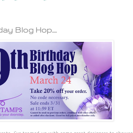
ay Blog Hop....
brate, I’ve teamed up with some great designers to showc