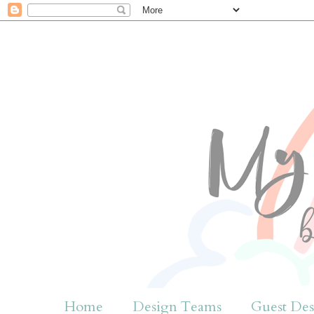
Home
Design Teams
Guest Des