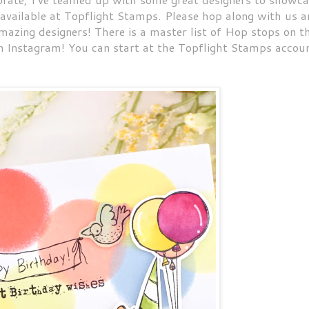
 available at Topflight Stamps. Please hop along with us 
amazing designers! There is a master list of Hop stops on t
n Instagram! You can start at the Topflight Stamps accou