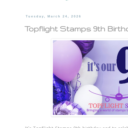
Tuesday, March 24, 2026
Topflight Stamps 9th Birthd
It's Topflight Stamps 9th birthday and to cele