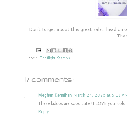
Don't forget about this great sale.. head on
Than
Labels:
Topflight Stamps
17 comments:
Meghan Kennihan
March 24, 2026 at 5:11 A
These kiddos are sooo cute !I LOVE your color
Reply