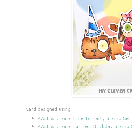
Card designed using:
AALL & Create Time To Party Stamp Set
AALL & Create Purrfect Birthday Stamp 