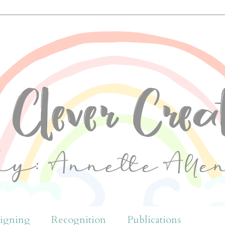
igning
Recognition
Publications