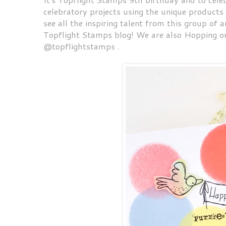
celebratory projects using the unique products
see all the inspiring talent from this group of 
Topflight Stamps blog! We are also Hopping o
@topflightstamps .