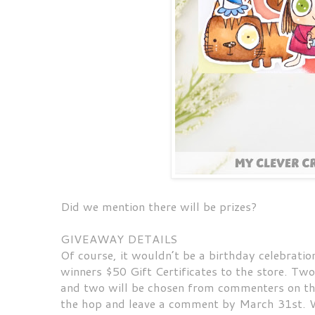
Did we mention there will be prizes?
GIVEAWAY DETAILS
Of course, it wouldn’t be a birthday celebratio
winners $50 Gift Certificates to the store. T
and two will be chosen from commenters on the
the hop and leave a comment by March 31st. W