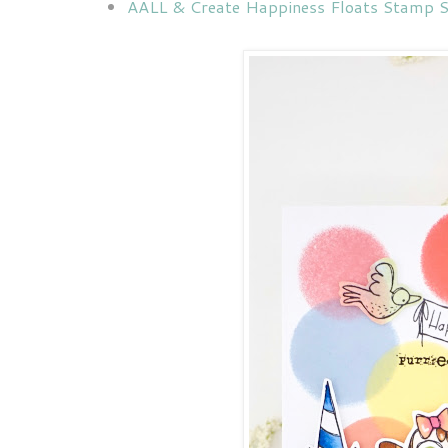
AALL & Create Happiness Floats Stamp S