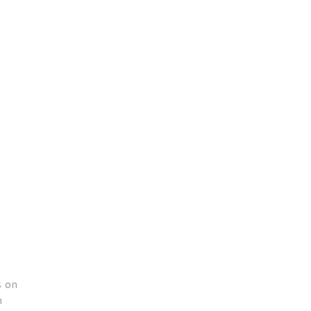
s on
n