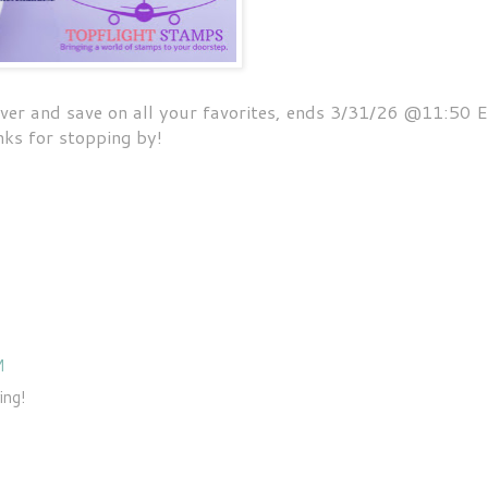
 over and save on all your favorites, ends 3/31/26 @11:50 
ks for stopping by!
M
ing!