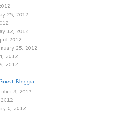
 2012
May 25, 2012
2012
May 12, 2012
April 2012
January 25, 2012
24, 2012
29, 2012
Guest Blogger:
tober 8, 2013
, 2012
ary 6, 2012