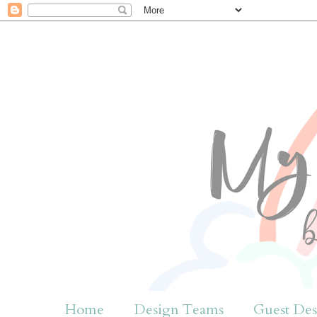
Home
Design Teams
Guest Des