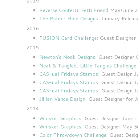
2019
Reverse Confetti: Fetti Friend
May/June 
The Rabbit Hole Designs
: January Relea
2016
FUSION Card Challenge
: Guest Designer
2015
Newton's Nook Designs
: Guest Designer
Neat & Tangled: Little Tangles Challenge
CAS-ual Fridays Stamps
: Guest Design J
CAS-ual Fridays Stamps
: Guest Design J
CAS-ual Fridays Stamps
: Guest Design J
Jillian Vance Design
: Guest Designer for 
2014
Whisker Graphics
: Guest Designer June 
Whisker Graphics
: Guest Designer May 3
Color Throwdown Challenge
:
Guest Desig