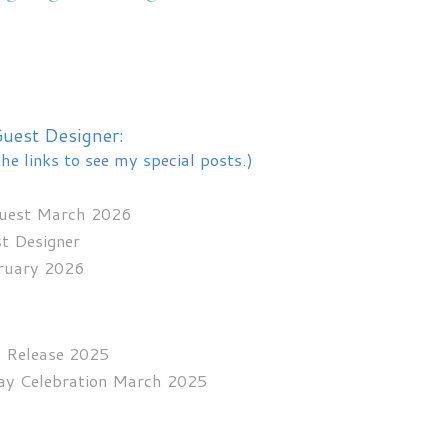
uest Designer:
the links to see my special posts.)
Guest March 2026
st Designer
bruary 2026
y Release 2025
day Celebration March 2025