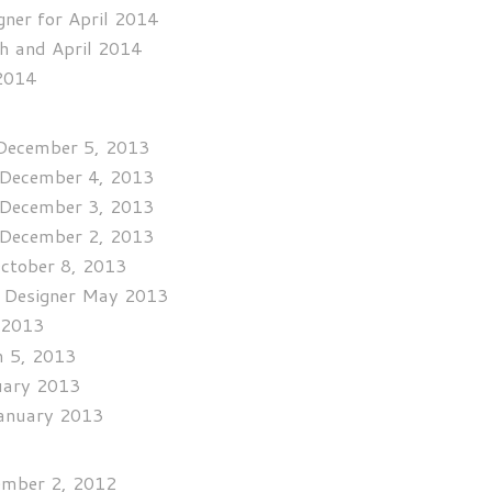
ner for April 2014
h and April 2014
 2014
 December 5, 2013
r December 4, 2013
r December 3, 2013
r December 2, 2013
October 8, 2013
t Designer May 2013
l 2013
h 5, 2013
ruary 2013
January 2013
vember 2, 2012