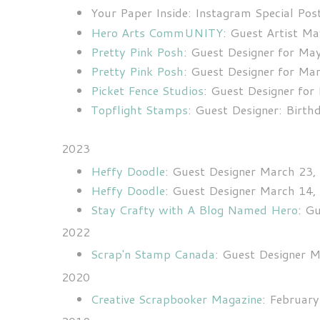
Your Paper Inside: Instagram Special Po
Hero Arts CommUNITY
: Guest Artist M
Pretty Pink Posh
: Guest Designer for Ma
Pretty Pink Posh
: Guest Designer for Ma
Picket Fence Studios
: Guest Designer fo
Topflight Stamps
: Guest Designer: Birt
2023
Heffy Doodle
: Guest Designer March 23,
Heffy Doodle
: Guest Designer March 14,
Stay Crafty with A Blog Named Hero
: G
2022
Scrap'n Stamp Canada
: Guest Designer 
2020
Creative Scrapbooker Magazine
: Februar