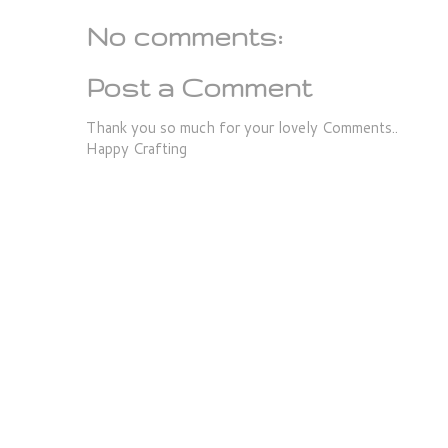
No comments:
Post a Comment
Thank you so much for your lovely Comments..
Happy Crafting