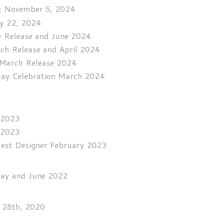
st November 5, 2024
ay 22, 2024
y Release and June 2024
rch Release and April 2024
r March Release 2024
hday Celebration March 2024
 2023
 2023
uest Designer February 2023
May and June 2022
y 28th, 2020