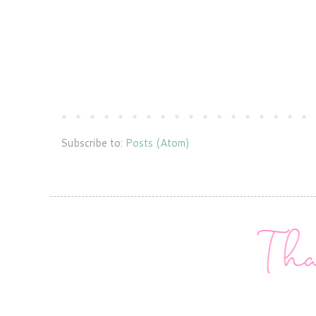
Subscribe to:
Posts (Atom)