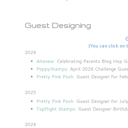
Guest Designing
G
(You can click on 
2026
Altenew
: Celebrating Parents Blog Hop 
PoppyStamps
: April 2026 Challenge Gue
Pretty Pink Posh
: Guest Designer for Fe
2025
Pretty Pink Posh
: Guest Designer for Jul
Topflight Stamps
: Guest Designer Birth
2024