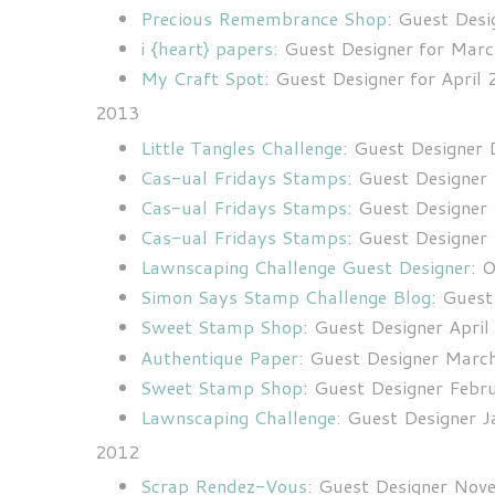
Precious Remembrance Shop
:
Guest Desig
i {heart} papers:
Guest Designer for Marc
My Craft Spot
: Guest Designer for April
2013
Little Tangles Challenge
: Guest Designer
Cas-ual Fridays Stamps
: Guest Designe
Cas-ual Fridays Stamps
: Guest Designe
Cas-ual Fridays Stamps
: Guest Designe
Lawnscaping Challenge Guest Designer
: 
Simon Says Stamp Challenge Blog
: Gues
Sweet Stamp Shop
: Guest Designer Apri
Authentique Paper
: Guest Designer Marc
Sweet Stamp Shop
: Guest Designer Feb
Lawnscaping Challenge
: Guest Designer 
2012
Scrap Rendez-Vous
: Guest Designer No