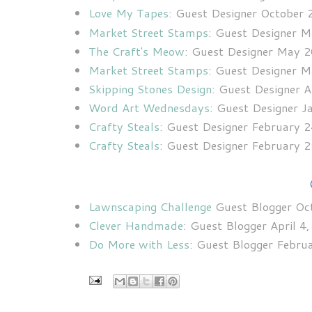
Love My Tapes
: Guest Designer October
Market Street Stamps
: Guest Designer 
The Craft's Meow
: Guest Designer May 
Market Street Stamps
: Guest Designer 
Skipping Stones Design
: Guest Designer 
Word Art Wednesdays
: Guest Designer 
Crafty Steals
: Guest Designer February 
Crafty Steals
: Guest Designer February 
Lawnscaping Challenge
Guest Blogger Oc
Clever Handmade
: Guest Blogger April 4
Do More with Less
: Guest Blogger Febru