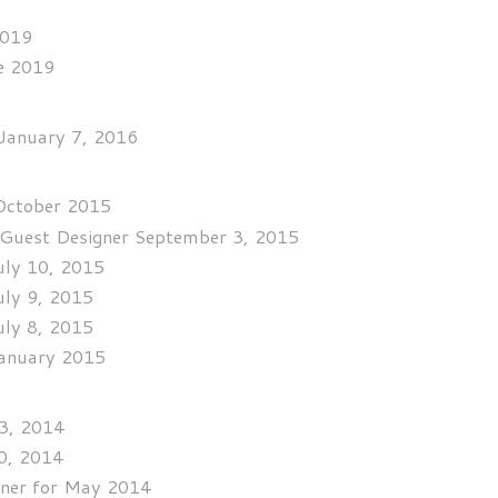
2019
se 2019
 January 7, 2016
 October 2015
Guest Designer September 3, 2015
uly 10, 2015
uly 9, 2015
uly 8, 2015
January 2015
13, 2014
0, 2014
ner for May 2014