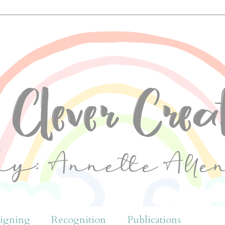
igning
Recognition
Publications