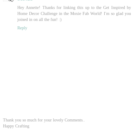
Hey Annette! Thanks for linking this up to the Get Inspired by
Home Decor Challenge in the Moxie Fab World! I'm so glad you
joined in on all the fun! :)
Reply
Thank you so much for your lovely Comments..
Happy Crafting