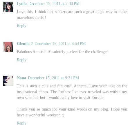
Lydia
December 15, 2011 at 7:03 PM
Love this, I think that stickers are such a great quick way to make
marvelous cards!!
Reply
Glenda J
December 15, 2011 at 8:54 PM
Fabulous Annette! Absolutely perfect for the challenge!
Reply
Nona
December 15, 2011 at 9:31 PM
This is such a cute and fun card, Annette! Love your take on the
inspirational photo. The furthest I've ever traveled was within my
own state lol, but I would really love to visit Europe.
Thank you so much for your kind words on my blog. Hope you
have a wonderful weekend :)
Reply