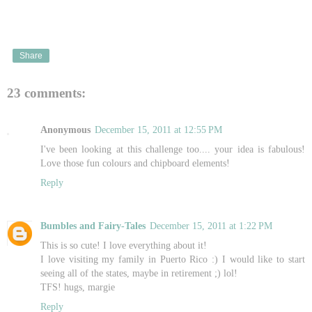
Share
23 comments:
Anonymous
December 15, 2011 at 12:55 PM
I've been looking at this challenge too.... your idea is fabulous!
Love those fun colours and chipboard elements!
Reply
Bumbles and Fairy-Tales
December 15, 2011 at 1:22 PM
This is so cute! I love everything about it!
I love visiting my family in Puerto Rico :) I would like to start
seeing all of the states, maybe in retirement ;) lol!
TFS! hugs, margie
Reply