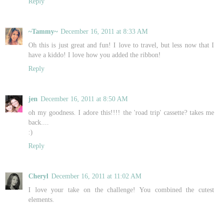
Reply
~Tammy~
December 16, 2011 at 8:33 AM
Oh this is just great and fun! I love to travel, but less now that I
have a kiddo! I love how you added the ribbon!
Reply
jen
December 16, 2011 at 8:50 AM
oh my goodness. I adore this!!!! the 'road trip' cassette? takes me
back....
:)
Reply
Cheryl
December 16, 2011 at 11:02 AM
I love your take on the challenge! You combined the cutest
elements.