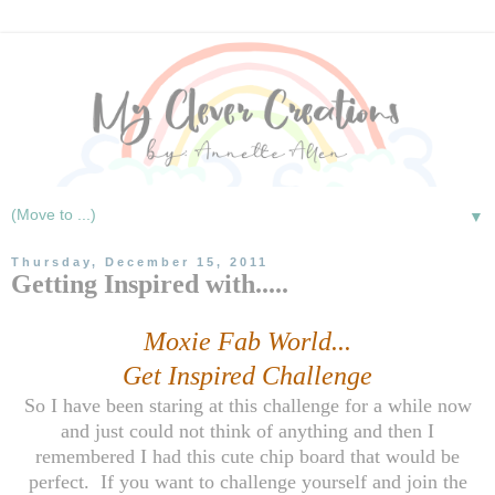
▼
Thursday, December 15, 2011
Getting Inspired with.....
Moxie Fab World...
Get Inspired Challenge
So I have been staring at this challenge for a while now
and just could not think of anything and then I
remembered I had this cute chip board that would be
perfect. If you want to challenge yourself and join the