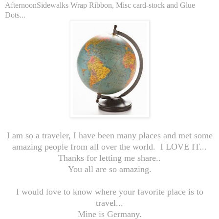
AfternoonSidewalks Wrap Ribbon, Misc card-stock and Glue
Dots...
I am so a traveler, I have been many places and met some
amazing people from all over the world. I LOVE IT...
Thanks for letting me share..
You all are so amazing.
I would love to know where your favorite place is to
travel...
Mine is Germany.