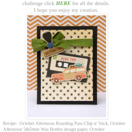
challenge click
HERE
for all the details.
I hope you enjoy my creation.
Recipe: October Afternoon Boarding Pass Chip n' Stick, October
Afternoon 5&Dime Was Bottles design paper, October