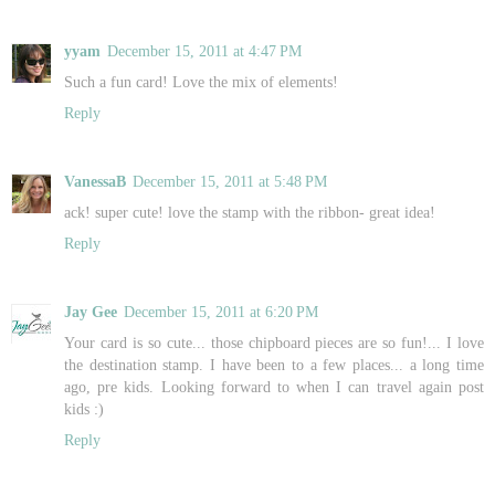
yyam
December 15, 2011 at 4:47 PM
Such a fun card! Love the mix of elements!
Reply
VanessaB
December 15, 2011 at 5:48 PM
ack! super cute! love the stamp with the ribbon- great idea!
Reply
Jay Gee
December 15, 2011 at 6:20 PM
Your card is so cute... those chipboard pieces are so fun!... I love
the destination stamp. I have been to a few places... a long time
ago, pre kids. Looking forward to when I can travel again post
kids :)
Reply