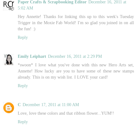
Paper Crafts & Scrapbooking Editor
December 16, 2011 at
5:02 AM
Hey Annette! Thanks for linking this up to this week's Tuesday
Trigger in the Moxie Fab World! I'm so glad you joined in on all
the fun! :)
Reply
Emily Leiphart
December 16, 2011 at 2:29 PM
*swoon* I love what you've done with this new Hero Arts set,
Annette! How lucky are you to have some of these new stamps
already. This is on my wish list. I LOVE your card!
Reply
C
December 17, 2011 at 11:00 AM
Love, love these colors and that ribbon flower...YUM!!
Reply