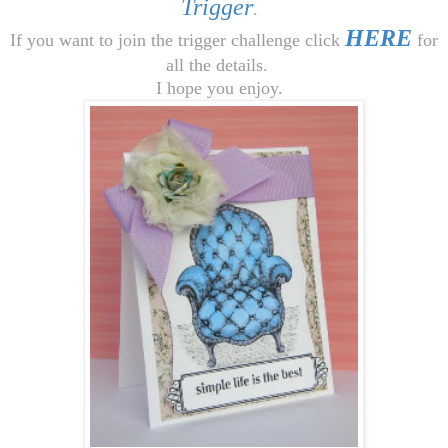
Trigger
.
HERE
If you want to join the trigger challenge click
for
all the details.
I hope you enjoy.