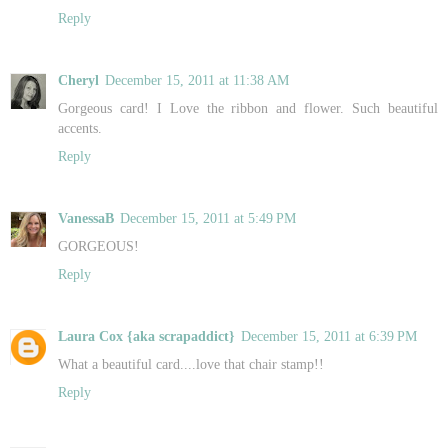
Reply
Cheryl
December 15, 2011 at 11:38 AM
Gorgeous card! I Love the ribbon and flower. Such beautiful
accents.
Reply
VanessaB
December 15, 2011 at 5:49 PM
GORGEOUS!
Reply
Laura Cox {aka scrapaddict}
December 15, 2011 at 6:39 PM
What a beautiful card....love that chair stamp!!
Reply