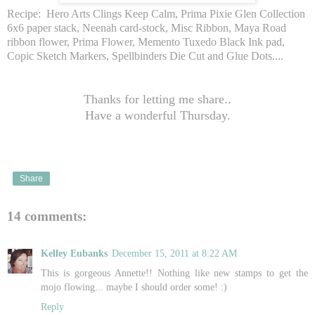
Recipe: Hero Arts Clings Keep Calm, Prima Pixie Glen Collection
6x6 paper stack, Neenah card-stock, Misc Ribbon, Maya Road
ribbon flower, Prima Flower, Memento Tuxedo Black Ink pad,
Copic Sketch Markers, Spellbinders Die Cut and Glue Dots....
Thanks for letting me share..
Have a wonderful Thursday.
Share
14 comments:
Kelley Eubanks
December 15, 2011 at 8:22 AM
This is gorgeous Annette!! Nothing like new stamps to get the
mojo flowing... maybe I should order some! :)
Reply