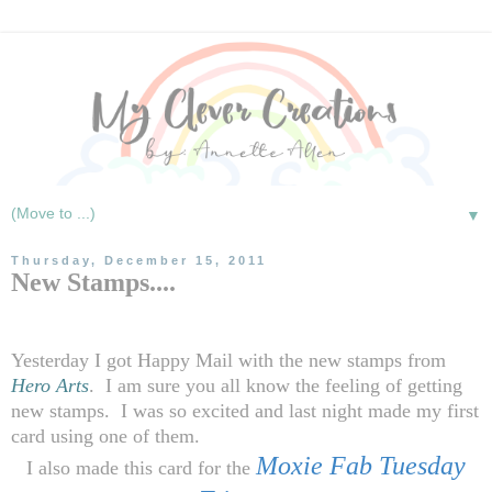
▼
Thursday, December 15, 2011
New Stamps....
Yesterday I got Happy Mail with the new stamps from
Hero Arts
.
I am sure you all know the feeling of getting
new stamps.
I was so excited and last night made my first
card using one of them.
Moxie Fab Tuesday
I also made this card for the