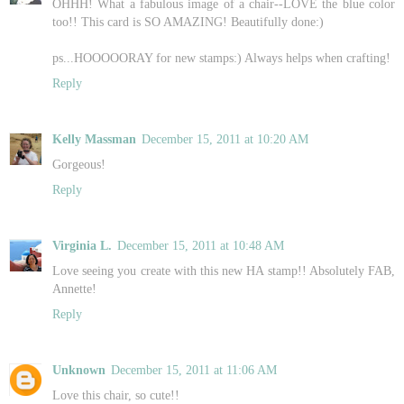
OHHH! What a fabulous image of a chair--LOVE the blue color
too!! This card is SO AMAZING! Beautifully done:)
ps...HOOOOORAY for new stamps:) Always helps when crafting!
Reply
Kelly Massman
December 15, 2011 at 10:20 AM
Gorgeous!
Reply
Virginia L.
December 15, 2011 at 10:48 AM
Love seeing you create with this new HA stamp!! Absolutely FAB,
Annette!
Reply
Unknown
December 15, 2011 at 11:06 AM
Love this chair, so cute!!