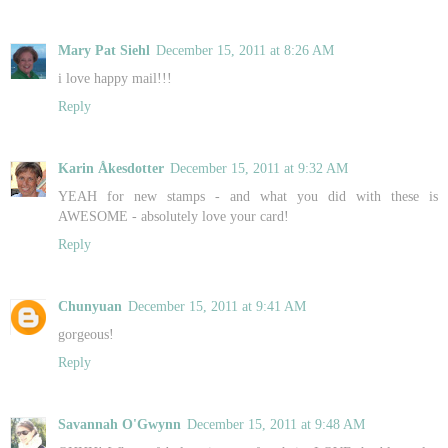
Mary Pat Siehl
December 15, 2011 at 8:26 AM
i love happy mail!!!
Reply
Karin Åkesdotter
December 15, 2011 at 9:32 AM
YEAH for new stamps - and what you did with these is
AWESOME - absolutely love your card!
Reply
Chunyuan
December 15, 2011 at 9:41 AM
gorgeous!
Reply
Savannah O'Gwynn
December 15, 2011 at 9:48 AM