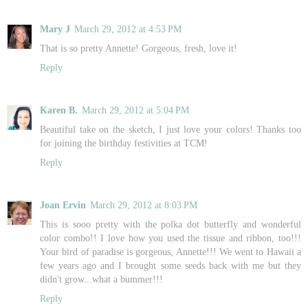
Mary J
March 29, 2012 at 4:53 PM
That is so pretty Annette! Gorgeous, fresh, love it!
Reply
Karen B.
March 29, 2012 at 5:04 PM
Beautiful take on the sketch, I just love your colors! Thanks too
for joining the birthday festivities at TCM!
Reply
Joan Ervin
March 29, 2012 at 8:03 PM
This is sooo pretty with the polka dot butterfly and wonderful
color combo!! I love how you used the tissue and ribbon, too!!!
Your bird of paradise is gorgeous, Annette!!! We went to Hawaii a
few years ago and I brought some seeds back with me but they
didn't grow...what a bummer!!!
Reply