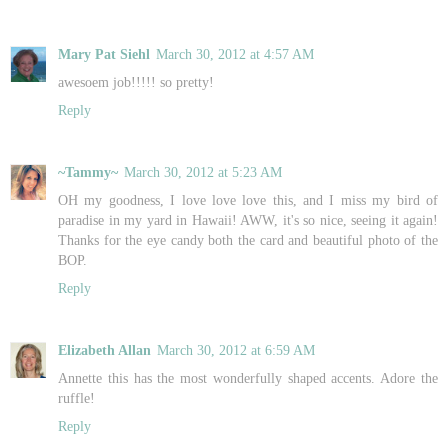
Mary Pat Siehl
March 30, 2012 at 4:57 AM
awesoem job!!!!! so pretty!
Reply
~Tammy~
March 30, 2012 at 5:23 AM
OH my goodness, I love love love this, and I miss my bird of
paradise in my yard in Hawaii! AWW, it's so nice, seeing it again!
Thanks for the eye candy both the card and beautiful photo of the
BOP.
Reply
Elizabeth Allan
March 30, 2012 at 6:59 AM
Annette this has the most wonderfully shaped accents. Adore the
ruffle!
Reply