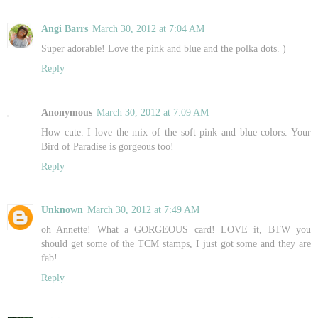
Angi Barrs
March 30, 2012 at 7:04 AM
Super adorable! Love the pink and blue and the polka dots. )
Reply
Anonymous
March 30, 2012 at 7:09 AM
How cute. I love the mix of the soft pink and blue colors. Your
Bird of Paradise is gorgeous too!
Reply
Unknown
March 30, 2012 at 7:49 AM
oh Annette! What a GORGEOUS card! LOVE it, BTW you
should get some of the TCM stamps, I just got some and they are
fab!
Reply