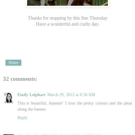
Thanks for stopping by this fine Thursday
Have a wonderful and crafty day.
Share
32 comments:
Emily Leiphart
March 29, 2012 at 8:36 AM
This is beautiful, Annette! I love the pretty colours and the pleat
along the banner.
Reply