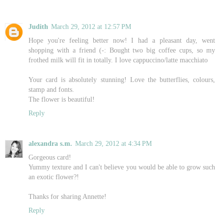
Judith
March 29, 2012 at 12:57 PM
Hope you're feeling better now! I had a pleasant day, went
shopping with a friend (-: Bought two big coffee cups, so my
frothed milk will fit in totally. I love cappuccino/latte macchiato
Your card is absolutely stunning! Love the butterflies, colours,
stamp and fonts.
The flower is beautiful!
Reply
alexandra s.m.
March 29, 2012 at 4:34 PM
Gorgeous card!
Yummy texture and I can't believe you would be able to grow such
an exotic flower?!
Thanks for sharing Annette!
Reply