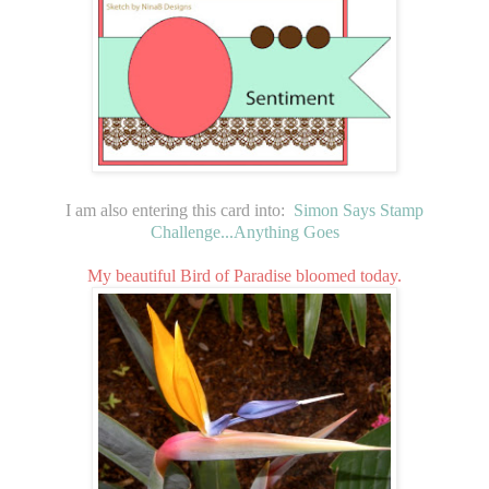
I am also entering this card into:
Simon Says Stamp
Challenge...Anything Goes
My beautiful Bird of Paradise bloomed today.