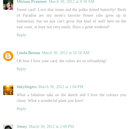
Miriam Prantner
March 30, 2012 at 9:58 AM
Sweet card! Love that tissue and the polka dotted butterfly! Birds
of Paradise are my mom's favorite flower (she grew up in
Indonesia), but we just can't grow that kind of stuff here on the
east coast, at least not very easily. Have a great weekend!
Reply
Linda Beeson
March 30, 2012 at 10:50 AM
Oh how I love your card, the colors are so refreashing!
Reply
Inkyfingers
March 30, 2012 at 1:04 PM
What a fabulous take on the sketch and I love the colours you
chose. What a wonderful plant you have!
Reply
Jenny
March 30, 2012 at 2:09 PM