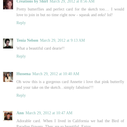
Creations by Shirl
March 29, 2012 at 8:56 AM
Pretty butterflies and perfect card for the sketch too.... I would
love to join in but no time right now - squeak and eeks! lol!
Reply
Tenia Nelson
March 29, 2012 at 9:13 AM
What a beautiful card dearie!!
Reply
Hussena
March 29, 2012 at 10:40 AM
Oh wow this is a gorgeous card Annette i love that pink butterfly
and your take on the sketch...simply fabulous!!!
Reply
Ann
March 29, 2012 at 10:47 AM
Adorable card. When I lived in California we had the Bird of
Paradise flowers. They are so beautiful. Enjoy.