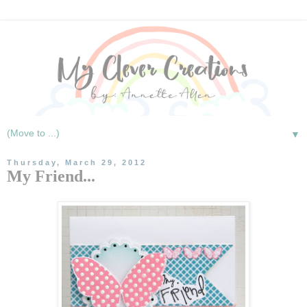
▼
Thursday, March 29, 2012
My Friend...