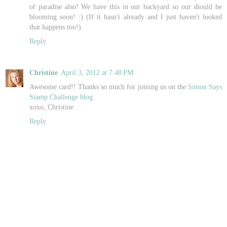
of paradise also! We have this in our backyard so our should be
blooming soon! :) (If it hasn't already and I just haven't looked
that happens too!)
Reply
Christine
April 3, 2012 at 7:48 PM
Awesome card!! Thanks so much for joining us on the
Simon Says
Stamp Challenge blog.
xoxo, Christine
Reply