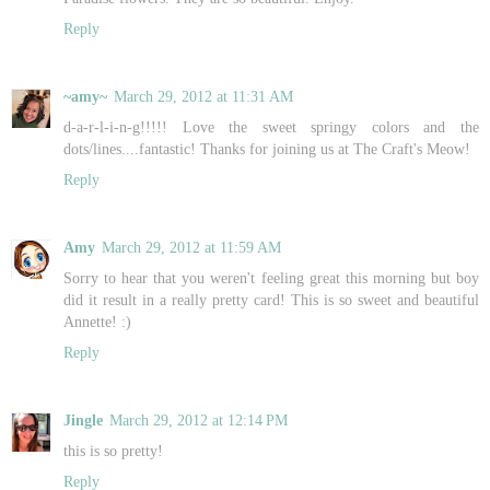
Reply
~amy~
March 29, 2012 at 11:31 AM
d-a-r-l-i-n-g!!!!! Love the sweet springy colors and the
dots/lines....fantastic! Thanks for joining us at The Craft's Meow!
Reply
Amy
March 29, 2012 at 11:59 AM
Sorry to hear that you weren't feeling great this morning but boy
did it result in a really pretty card! This is so sweet and beautiful
Annette! :)
Reply
Jingle
March 29, 2012 at 12:14 PM
this is so pretty!
Reply