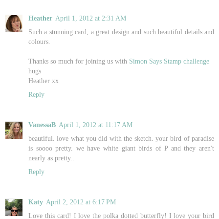
Heather
April 1, 2012 at 2:31 AM
Such a stunning card, a great design and such beautiful details and
colours.
Thanks so much for joining us with
Simon Says Stamp challenge
hugs
Heather xx
Reply
VanessaB
April 1, 2012 at 11:17 AM
beautiful. love what you did with the sketch. your bird of paradise
is soooo pretty. we have white giant birds of P and they aren't
nearly as pretty..
Reply
Katy
April 2, 2012 at 6:17 PM
Love this card! I love the polka dotted butterfly! I love your bird