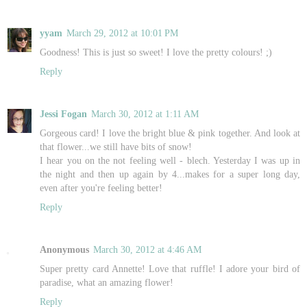
yyam
March 29, 2012 at 10:01 PM
Goodness! This is just so sweet! I love the pretty colours! ;)
Reply
Jessi Fogan
March 30, 2012 at 1:11 AM
Gorgeous card! I love the bright blue & pink together. And look at
that flower...we still have bits of snow!
I hear you on the not feeling well - blech. Yesterday I was up in
the night and then up again by 4...makes for a super long day,
even after you're feeling better!
Reply
Anonymous
March 30, 2012 at 4:46 AM
Super pretty card Annette! Love that ruffle! I adore your bird of
paradise, what an amazing flower!
Reply