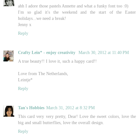
ahh I adore those pastels Annette and what a funky font too :0)
I'm so glad it's the weekend and the start of the Easter
holidays...we need a break!
Jenny x
Reply
Crafty Lein* - enjoy creativity
March 30, 2012 at 11:40 PM
A true beauty!! I love it, such a happy card!!
Love from The Netherlands,
Leintje*
Reply
Tan's Hobbies
March 31, 2012 at 8:32 PM
This card very very pretty, Dear! Love the sweet colors, love the
big and small butterflies, love the overall design.
Reply