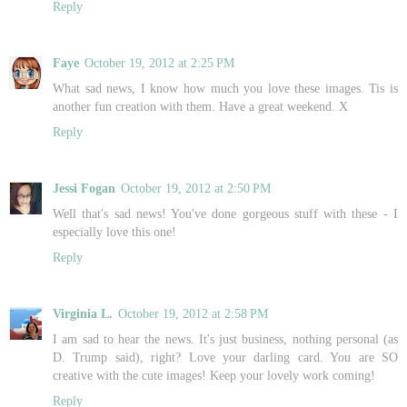
Reply
Faye
October 19, 2012 at 2:25 PM
What sad news, I know how much you love these images. Tis is
another fun creation with them. Have a great weekend. X
Reply
Jessi Fogan
October 19, 2012 at 2:50 PM
Well that's sad news! You've done gorgeous stuff with these - I
especially love this one!
Reply
Virginia L.
October 19, 2012 at 2:58 PM
I am sad to hear the news. It's just business, nothing personal (as
D. Trump said), right? Love your darling card. You are SO
creative with the cute images! Keep your lovely work coming!
Reply