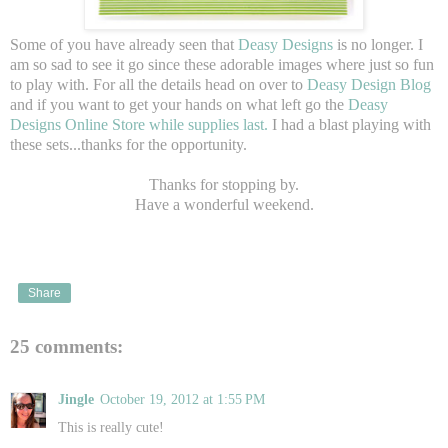
Some of you have already seen that
Deasy Designs
is no longer. I
am so sad to see it go since these adorable images where just so fun
to play with. For all the details head on over to
Deasy Design Blog
and if you want to get your hands on what left go the
Deasy
Designs Online Store while supplies last.
I had a blast playing with
these sets...thanks for the opportunity.
Thanks for stopping by.
Have a wonderful weekend.
Share
25 comments:
Jingle
October 19, 2012 at 1:55 PM
This is really cute!