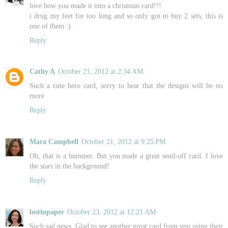
love how you made it into a christmas card!!!
i drug my feet for too long and so only got to buy 2 sets, this is
one of them :)
Reply
Cathy A
October 21, 2012 at 2:34 AM
Such a cute hero card, sorry to hear that the designs will be no
more
Reply
Mara Campbell
October 21, 2012 at 9:25 PM
Oh, that is a bummer. But you made a great send-off card. I love
the stars in the background!
Reply
lostinpaper
October 23, 2012 at 12:21 AM
Such sad news. Glad to see another great card from you using their