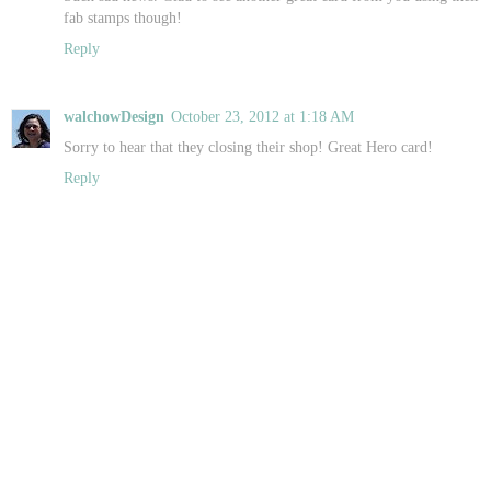
fab stamps though!
Reply
walchowDesign
October 23, 2012 at 1:18 AM
Sorry to hear that they closing their shop! Great Hero card!
Reply