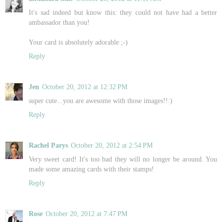
It's sad indeed but know this: they could not have had a better
ambassador than you!
Your card is absolutely adorable ;-)
Reply
Jen
October 20, 2012 at 12:32 PM
super cute...you are awesome with those images!!:)
Reply
Rachel Parys
October 20, 2012 at 2:54 PM
Very sweet card! It's too bad they will no longer be around. You
made some amazing cards with their stamps!
Reply
Rose
October 20, 2012 at 7:47 PM