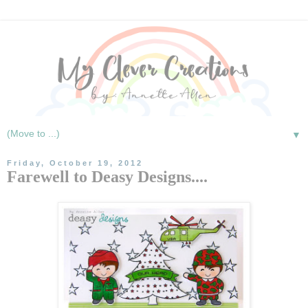
▼
Friday, October 19, 2012
Farewell to Deasy Designs....