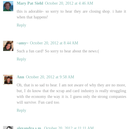
Mary Pat Siehl
October 20, 2012 at 4:46 AM
this is adorable- so sorry to hear they are closing shop. i hate it
when that happens!
Reply
~amy~
October 20, 2012 at 8:44 AM
Such a fun card! So sorry to hear about the news:(
Reply
Ann
October 20, 2012 at 9:58 AM
Oh, that is so sad to hear. I am not aware of why they are no more,
but, I do know that the scrap and card industry is really struggling
with the economy the way it is. I guess only the strong companies
will survive. Fun card too.
Reply
alexandra s.m.
October 20, 2012 at 11:11 AM