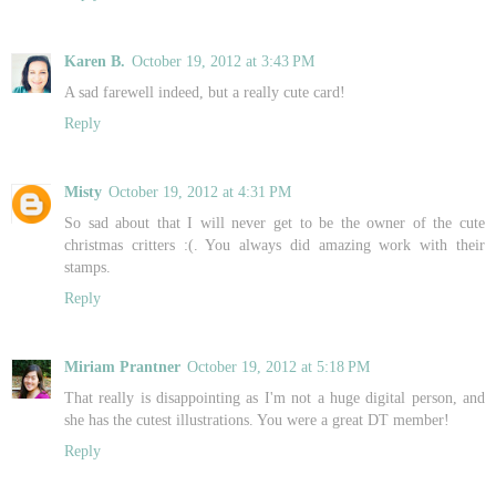
Karen B.
October 19, 2012 at 3:43 PM
A sad farewell indeed, but a really cute card!
Reply
Misty
October 19, 2012 at 4:31 PM
So sad about that I will never get to be the owner of the cute
christmas critters :(. You always did amazing work with their
stamps.
Reply
Miriam Prantner
October 19, 2012 at 5:18 PM
That really is disappointing as I'm not a huge digital person, and
she has the cutest illustrations. You were a great DT member!
Reply