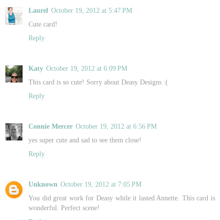
Laurel
October 19, 2012 at 5:47 PM
Cute card!
Reply
Katy
October 19, 2012 at 6:09 PM
This card is so cute! Sorry about Deasy Designs :(
Reply
Connie Mercer
October 19, 2012 at 6:56 PM
yes super cute and sad to see them close!
Reply
Unknown
October 19, 2012 at 7:05 PM
You did great work for Deasy while it lasted Annette. This card is
wonderful. Perfect scene!