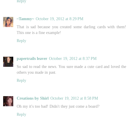
Reply
~Tammy~
October 19, 2012 at 8:29 PM
That is sad because you created some darling cards with them!
This one is a fine example!
Reply
papertrails leaver
October 19, 2012 at 8:37 PM
So sad to read the news. You sure made a cute card and loved the
others you made in past.
Reply
Creations by Shirl
October 19, 2012 at 8:58 PM
Oh my it's too bad! Didn't they just come a board?
Reply