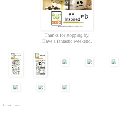
Thanks for stopping by.
Have a fantastic weekend.
InLinkz.com