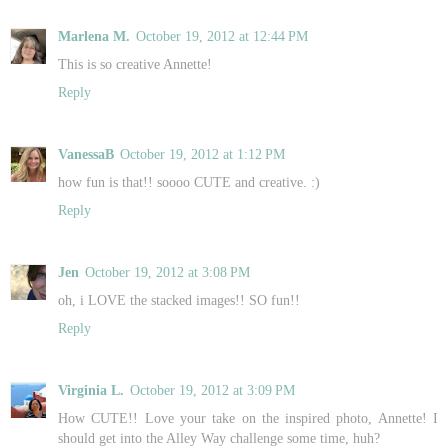
Marlena M.
October 19, 2012 at 12:44 PM
This is so creative Annette!
Reply
VanessaB
October 19, 2012 at 1:12 PM
how fun is that!! soooo CUTE and creative. :)
Reply
Jen
October 19, 2012 at 3:08 PM
oh, i LOVE the stacked images!! SO fun!!
Reply
Virginia L.
October 19, 2012 at 3:09 PM
How CUTE!! Love your take on the inspired photo, Annette! I
should get into the Alley Way challenge some time, huh?