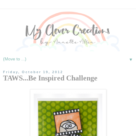
▼
Friday, October 19, 2012
TAWS...Be Inspired Challenge