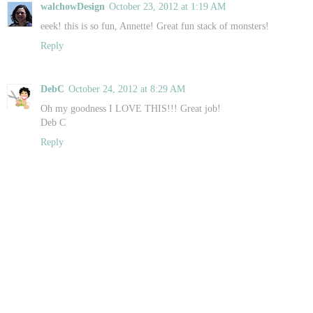
walchowDesign
October 23, 2012 at 1:19 AM
eeek! this is so fun, Annette! Great fun stack of monsters!
Reply
DebC
October 24, 2012 at 8:29 AM
Oh my goodness I LOVE THIS!!! Great job!
Deb C
Reply