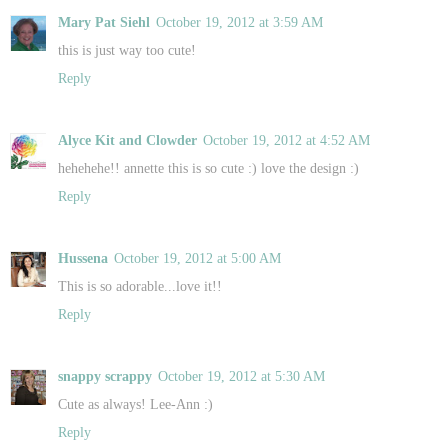
Mary Pat Siehl
October 19, 2012 at 3:59 AM
this is just way too cute!
Reply
Alyce Kit and Clowder
October 19, 2012 at 4:52 AM
hehehehe!! annette this is so cute :) love the design :)
Reply
Hussena
October 19, 2012 at 5:00 AM
This is so adorable...love it!!
Reply
snappy scrappy
October 19, 2012 at 5:30 AM
Cute as always! Lee-Ann :)
Reply