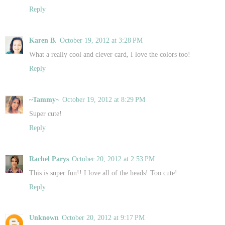
Reply
Karen B.
October 19, 2012 at 3:28 PM
What a really cool and clever card, I love the colors too!
Reply
~Tammy~
October 19, 2012 at 8:29 PM
Super cute!
Reply
Rachel Parys
October 20, 2012 at 2:53 PM
This is super fun!! I love all of the heads! Too cute!
Reply
Unknown
October 20, 2012 at 9:17 PM