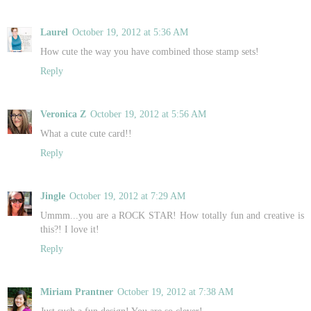
Laurel
October 19, 2012 at 5:36 AM
How cute the way you have combined those stamp sets!
Reply
Veronica Z
October 19, 2012 at 5:56 AM
What a cute cute card!!
Reply
Jingle
October 19, 2012 at 7:29 AM
Ummm...you are a ROCK STAR! How totally fun and creative is
this?! I love it!
Reply
Miriam Prantner
October 19, 2012 at 7:38 AM
Just such a fun design! You are so clever!