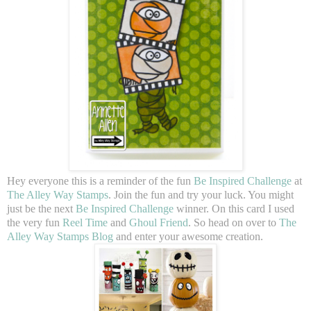
Hey everyone this is a reminder of the fun
Be Inspired Challenge
at
The Alley Way Stamps
. Join the fun and try your luck. You might
just be the next
Be Inspired Challenge
winner. On this card I used
the very fun
Reel Time
and
Ghoul Friend
. So head on over to
The
Alley Way Stamps Blog
and enter your awesome creation.