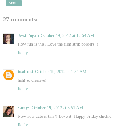
Share
27 comments:
Jessi Fogan
October 19, 2012 at 12:54 AM
How fun is this? Love the film strip borders :)
Reply
itsallrosi
October 19, 2012 at 1:54 AM
hah! so creative!
Reply
~amy~
October 19, 2012 at 3:51 AM
Now how cute is this?! Love it! Happy Friday chickie.
Reply