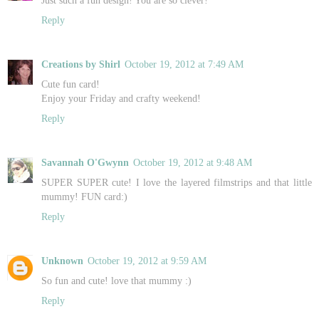
Reply
Creations by Shirl
October 19, 2012 at 7:49 AM
Cute fun card!
Enjoy your Friday and crafty weekend!
Reply
Savannah O'Gwynn
October 19, 2012 at 9:48 AM
SUPER SUPER cute! I love the layered filmstrips and that little
mummy! FUN card:)
Reply
Unknown
October 19, 2012 at 9:59 AM
So fun and cute! love that mummy :)
Reply