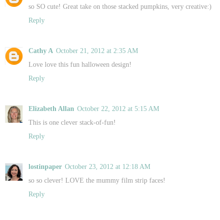
so SO cute! Great take on those stacked pumpkins, very creative:)
Reply
Cathy A
October 21, 2012 at 2:35 AM
Love love this fun halloween design!
Reply
Elizabeth Allan
October 22, 2012 at 5:15 AM
This is one clever stack-of-fun!
Reply
lostinpaper
October 23, 2012 at 12:18 AM
so so clever! LOVE the mummy film strip faces!
Reply