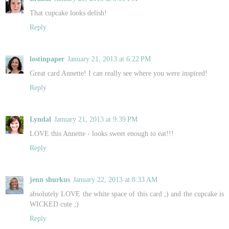
That cupcake looks delish!
Reply
lostinpaper
January 21, 2013 at 6:22 PM
Great card Annette! I can really see where you were inspired!
Reply
Lyndal
January 21, 2013 at 9:39 PM
LOVE this Annette - looks sweet enough to eat!!!
Reply
jenn shurkus
January 22, 2013 at 8:33 AM
absolutely LOVE the white space of this card ;) and the cupcake is
WICKED cute ;)
Reply