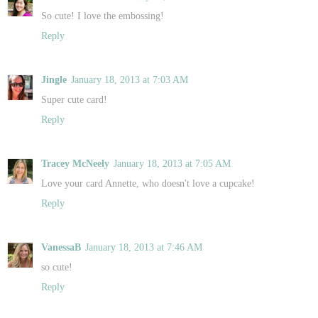
So cute! I love the embossing!
Reply
Jingle
January 18, 2013 at 7:03 AM
Super cute card!
Reply
Tracey McNeely
January 18, 2013 at 7:05 AM
Love your card Annette, who doesn't love a cupcake!
Reply
VanessaB
January 18, 2013 at 7:46 AM
so cute!
Reply