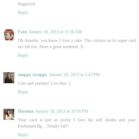
bugjuiced
Reply
Faye
January 18, 2013 at 11:56 AM
Oh Annette, you know I love a cake. The colours on tis super card
are fab too. Have a great weekend. X
Reply
snappy scrappy
January 18, 2013 at 3:41 PM
Cute and yummy! Lee-Ann :)
Reply
Hussena
January 18, 2013 at 10:16 PM
Your card is just so pretty I love the soft shades and your
Embossed Bg ...Totally fab!!
Reply