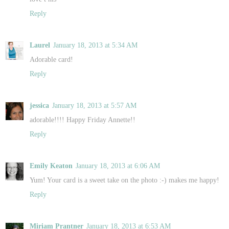
Reply
Laurel
January 18, 2013 at 5:34 AM
Adorable card!
Reply
jessica
January 18, 2013 at 5:57 AM
adorable!!!! Happy Friday Annette!!
Reply
Emily Keaton
January 18, 2013 at 6:06 AM
Yum! Your card is a sweet take on the photo :-) makes me happy!
Reply
Miriam Prantner
January 18, 2013 at 6:53 AM