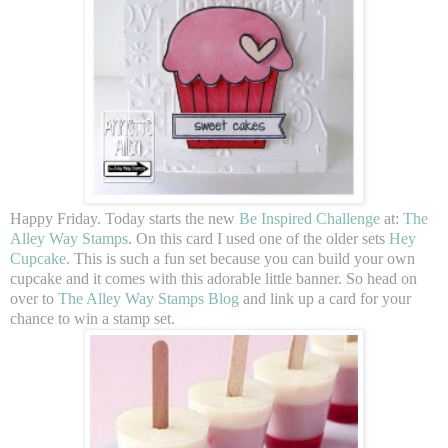
Happy Friday. Today starts the new
Be Inspired Challenge
at:
The
Alley Way Stamps
. On this card I used one of the older sets
Hey
Cupcake
. This is such a fun set because you can build your own
cupcake and it comes with this adorable little banner. So head on
over to
The Alley Way Stamps Blog
and link up a card for your
chance to win a stamp set.