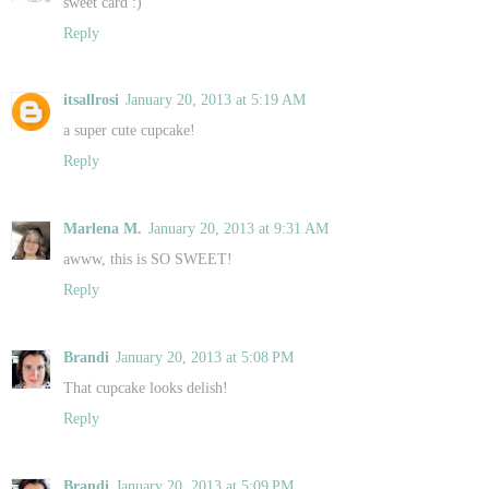
sweet card :)
Reply
itsallrosi
January 20, 2013 at 5:19 AM
a super cute cupcake!
Reply
Marlena M.
January 20, 2013 at 9:31 AM
awww, this is SO SWEET!
Reply
Brandi
January 20, 2013 at 5:08 PM
That cupcake looks delish!
Reply
Brandi
January 20, 2013 at 5:09 PM