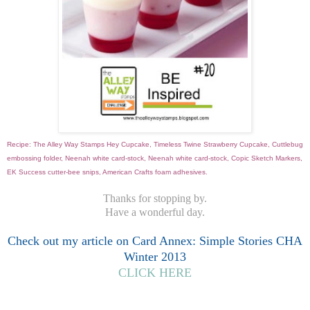
Recipe: The Alley Way Stamps Hey Cupcake, Timeless Twine Strawberry Cupcake, Cuttlebug
embossing folder, Neenah white card-stock, Neenah white card-stock, Copic Sketch Markers,
EK Success cutter-bee snips, American Crafts foam adhesives.
Thanks for stopping by.
Have a wonderful day.
Check out my article on Card Annex: Simple Stories CHA
Winter 2013
CLICK HERE