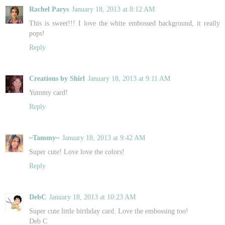
Rachel Parys
January 18, 2013 at 8:12 AM
This is sweet!!! I love the white embossed background, it really
pops!
Reply
Creations by Shirl
January 18, 2013 at 9:11 AM
Yummy card!
Reply
~Tammy~
January 18, 2013 at 9:42 AM
Super cute! Love love the colors!
Reply
DebC
January 18, 2013 at 10:23 AM
Super cute little birthday card. Love the embossing too!
Deb C