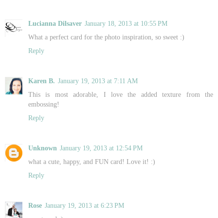
Lucianna Dilsaver
January 18, 2013 at 10:55 PM
What a perfect card for the photo inspiration, so sweet :)
Reply
Karen B.
January 19, 2013 at 7:11 AM
This is most adorable, I love the added texture from the
embossing!
Reply
Unknown
January 19, 2013 at 12:54 PM
what a cute, happy, and FUN card! Love it! :)
Reply
Rose
January 19, 2013 at 6:23 PM