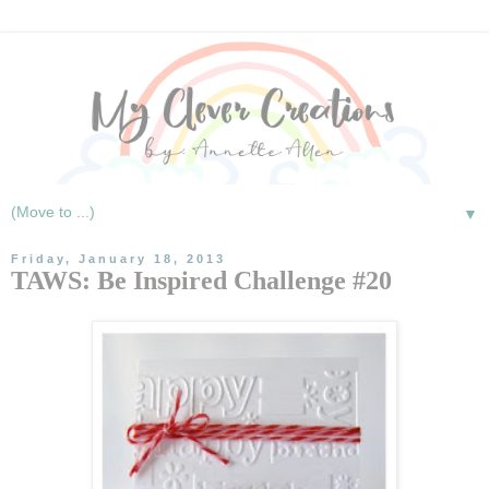
▼
Friday, January 18, 2013
TAWS: Be Inspired Challenge #20