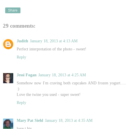
Share
29 comments:
Judith
January 18, 2013 at 4:13 AM
Perfect interpretation of the photo - sweet!
Reply
Jessi Fogan
January 18, 2013 at 4:25 AM
Somehow now I'm craving both cupcakes AND frozen yogurt.....
:)
Love the twine you used - super sweet!
Reply
Mary Pat Siehl
January 18, 2013 at 4:35 AM
love t his