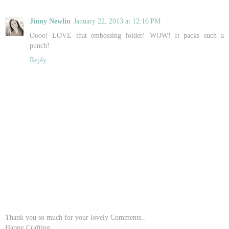
Jinny Newlin
January 22, 2013 at 12:16 PM
Oooo! LOVE that embossing folder! WOW! It packs such a
punch!
Reply
Thank you so much for your lovely Comments..
Happy Crafting