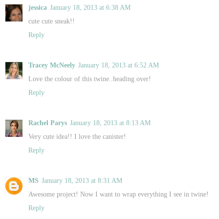
jessica
January 18, 2013 at 6:38 AM
cute cute sneak!!
Reply
Tracey McNeely
January 18, 2013 at 6:52 AM
Love the colour of this twine..heading over!
Reply
Rachel Parys
January 18, 2013 at 8:13 AM
Very cute idea!! I love the canister!
Reply
MS
January 18, 2013 at 8:31 AM
Awesome project! Now I want to wrap everything I see in twine!
Reply