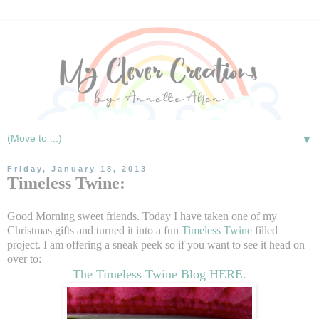
▼
Friday, January 18, 2013
Timeless Twine:
Good Morning sweet friends. Today I have taken one of my
Christmas gifts and turned it into a fun
Timeless Twine
filled
project. I am offering a sneak peek so if you want to see it head on
over to:
The Timeless Twine Blog HERE.