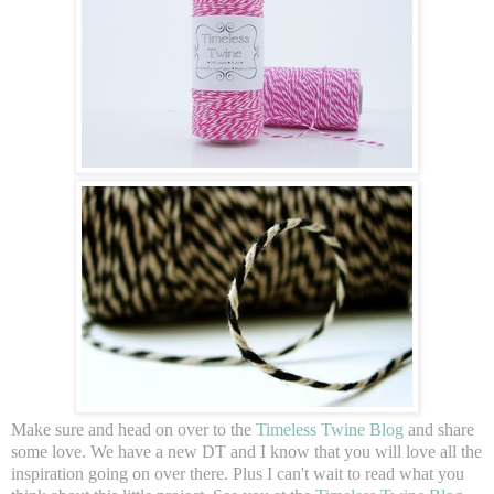
Make sure and head on over to the
Timeless Twine Blog
and share
some love. We have a new DT and I know that you will love all the
inspiration going on over there. Plus I can't wait to read what you