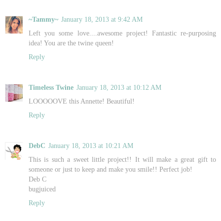
~Tammy~
January 18, 2013 at 9:42 AM
Left you some love....awesome project! Fantastic re-purposing
idea! You are the twine queen!
Reply
Timeless Twine
January 18, 2013 at 10:12 AM
LOOOOOVE this Annette! Beautiful!
Reply
DebC
January 18, 2013 at 10:21 AM
This is such a sweet little project!! It will make a great gift to
someone or just to keep and make you smile!! Perfect job!
Deb C
bugjuiced
Reply