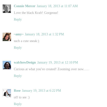
Connie Mercer
January 18, 2013 at 11:07 AM
Love the black Kraft! Gorgeous!
Reply
~amy~
January 18, 2013 at 1:32 PM
such a cute sneak:)
Reply
walchowDesign
January 19, 2013 at 12:10 PM
Curious at what you've created! Zooming over now......
Reply
Rose
January 19, 2013 at 6:22 PM
off to see :)
Reply