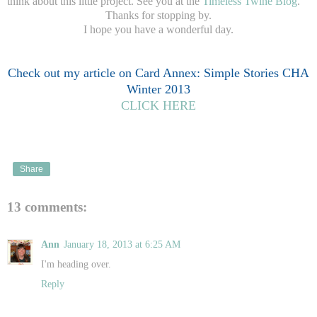
think about this little project. See you at the
Timeless Twine Blog
.
Thanks for stopping by.
I hope you have a wonderful day.
Check out my article on Card Annex: Simple Stories CHA
Winter 2013
CLICK HERE
Share
13 comments:
Ann
January 18, 2013 at 6:25 AM
I'm heading over.
Reply