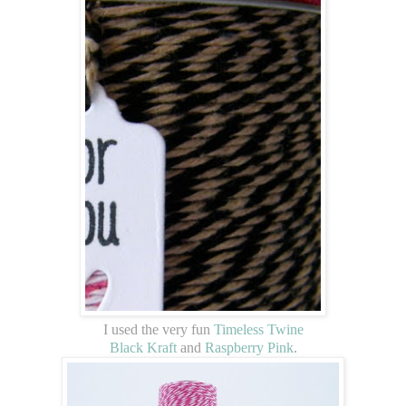
I used the very fun
Timeless Twine
Black Kraft
and
Raspberry Pink
.