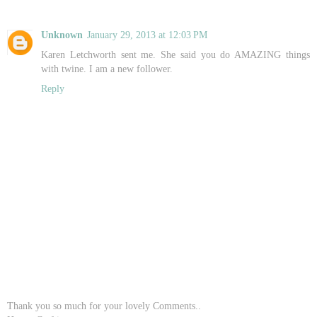
Unknown
January 29, 2013 at 12:03 PM
Karen Letchworth sent me. She said you do AMAZING things
with twine. I am a new follower.
Reply
Thank you so much for your lovely Comments..