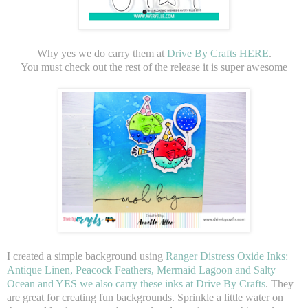
Why yes we do carry them at
Drive By Crafts HERE
.
You must check out the rest of the release it is super awesome
I created a simple background using
Ranger Distress Oxide Inks:
Antique Linen, Peacock Feathers, Mermaid Lagoon and Salty
Ocean and YES we also carry these inks at Drive By Crafts
. They
are great for creating fun backgrounds. Sprinkle a little water on