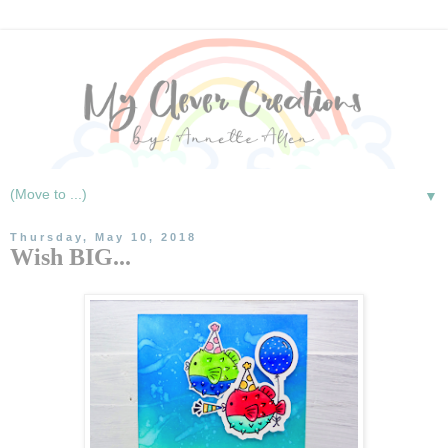
▼
Thursday, May 10, 2018
Wish BIG...