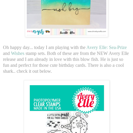
Oh happy day... today I am playing with the
Avery Elle: Sea-Prize
and
Wishes
stamp sets. Both of these are from the NEW Avery Elle
release and I am already in love with this blow fish. He is just so
fun and perfect for those cute birthday cards. There is also a cool
shark.. check it out below.