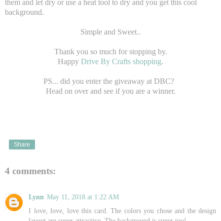
them and let dry or use a heat tool to dry and you get this cool
background.
Simple and Sweet..
Thank you so much for stopping by.
Happy
Drive By Crafts shopping
.
PS... did you enter the giveaway at DBC?
Head on over and see if you are a winner.
Share
4 comments:
Lynn
May 11, 2018 at 1:22 AM
I love, love, love this card. The colors you chose and the design
layout are super attractive. The background is super too!