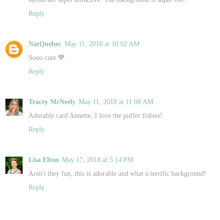
Reply
NatQuebec
May 11, 2018 at 10:02 AM
Sooo cute 💙
Reply
Tracey McNeely
May 11, 2018 at 11:08 AM
Adorable card Annette, I love the puffer fishies!
Reply
Lisa Elton
May 17, 2018 at 5:14 PM
Aren't they fun, this is adorable and what a terrific background!
Reply