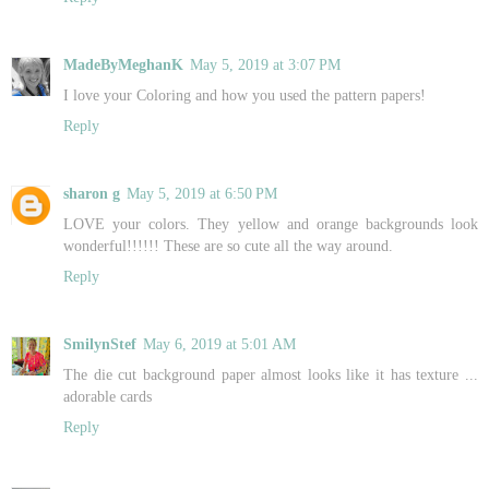
MadeByMeghanK
May 5, 2019 at 3:07 PM
I love your Coloring and how you used the pattern papers!
Reply
sharon g
May 5, 2019 at 6:50 PM
LOVE your colors. They yellow and orange backgrounds look
wonderful!!!!!! These are so cute all the way around.
Reply
SmilynStef
May 6, 2019 at 5:01 AM
The die cut background paper almost looks like it has texture ...
adorable cards
Reply