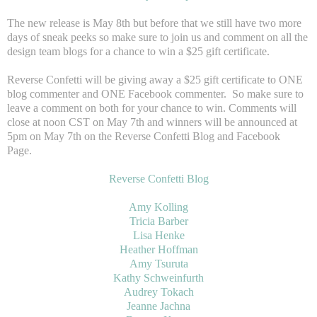
The new release is May 8th but before that we still have two more
days of sneak peeks so make sure to join us and comment on all the
design team blogs for a chance to win a $25 gift certificate.
Reverse Confetti will be giving away a $25 gift certificate to ONE
blog commenter and ONE Facebook commenter. So make sure to
leave a comment on both for your chance to win. Comments will
close at noon CST on May 7th and winners will be announced at
5pm on May 7th on the Reverse Confetti Blog and Facebook
Page.
Reverse Confetti Blog
Amy Kolling
Tricia Barber
Lisa Henke
Heather Hoffman
Amy Tsuruta
Kathy Schweinfurth
Audrey Tokach
Jeanne Jachna