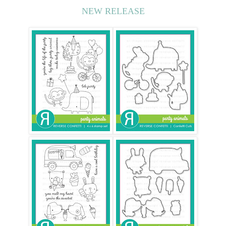
NEW RELEASE