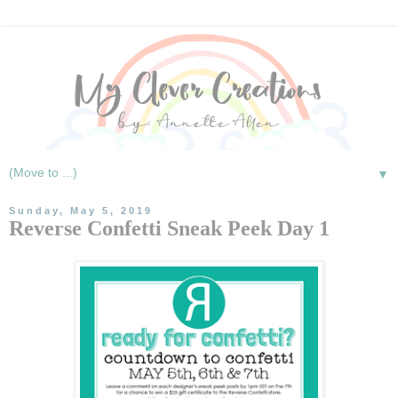
▼
Sunday, May 5, 2019
Reverse Confetti Sneak Peek Day 1