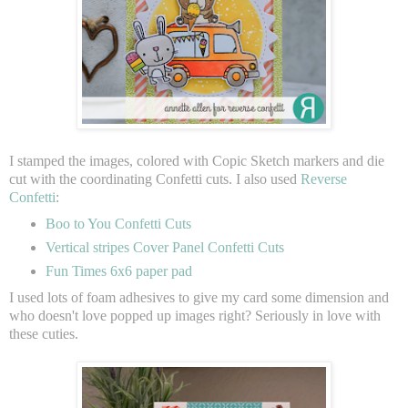
I stamped the images, colored with Copic Sketch markers and die
cut with the coordinating Confetti cuts. I also used
Reverse
Confetti
:
Boo to You Confetti Cuts
Vertical stripes Cover Panel Confetti Cuts
Fun Times 6x6 paper pad
I used lots of foam adhesives to give my card some dimension and
who doesn't love popped up images right? Seriously in love with
these cuties.