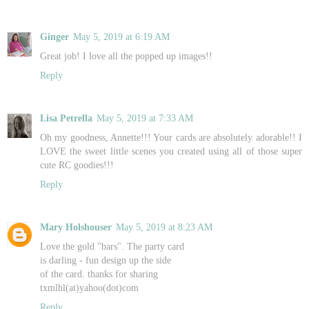
Ginger
May 5, 2019 at 6:19 AM
Great job! I love all the popped up images!!
Reply
Lisa Petrella
May 5, 2019 at 7:33 AM
Oh my goodness, Annette!!! Your cards are absolutely adorable!! I
LOVE the sweet little scenes you created using all of those super
cute RC goodies!!!
Reply
Mary Holshouser
May 5, 2019 at 8:23 AM
Love the gold "bars". The party card
is darling - fun design up the side
of the card. thanks for sharing
txmlhl(at)yahoo(dot)com
Reply