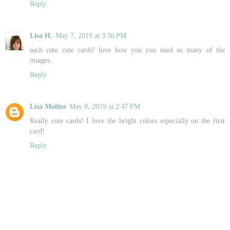
Reply
Lisa H.
May 7, 2019 at 3:36 PM
such cute cute cards! love how you you used so many of the
images.
Reply
Lisa Moline
May 8, 2019 at 2:47 PM
Really cute cards! I love the bright colors especially on the first
card!
Reply