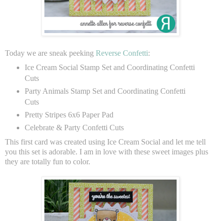
Today we are sneak peeking
Reverse Confetti
:
Ice Cream Social Stamp Set and Coordinating Confetti
Cuts
Party Animals Stamp Set and Coordinating Confetti
Cuts
Pretty Stripes 6x6 Paper Pad
Celebrate & Party Confetti Cuts
This first card was created using Ice Cream Social and let me tell
you this set is adorable. I am in love with these sweet images plus
they are totally fun to color.