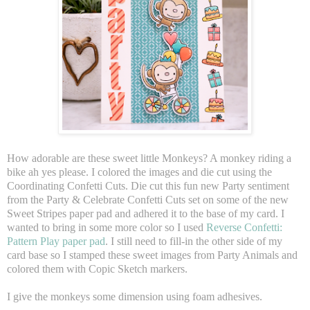
How adorable are these sweet little Monkeys? A monkey riding a
bike ah yes please. I colored the images and die cut using the
Coordinating Confetti Cuts. Die cut this fun new Party sentiment
from the Party & Celebrate Confetti Cuts set on some of the new
Sweet Stripes paper pad and adhered it to the base of my card. I
wanted to bring in some more color so I used
Reverse Confetti:
Pattern Play paper pad
. I still need to fill-in the other side of my
card base so I stamped these sweet images from Party Animals and
colored them with Copic Sketch markers.
I give the monkeys some dimension using foam adhesives.