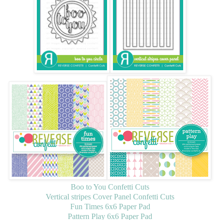
Boo to You Confetti Cuts
Vertical stripes Cover Panel Confetti Cuts
Fun Times 6x6 Paper Pad
Pattern Play 6x6 Paper Pad