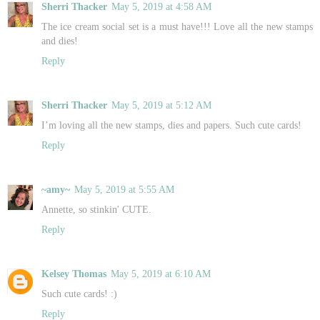
Sherri Thacker
May 5, 2019 at 4:58 AM
The ice cream social set is a must have!!! Love all the new stamps
and dies!
Reply
Sherri Thacker
May 5, 2019 at 5:12 AM
I’m loving all the new stamps, dies and papers. Such cute cards!
Reply
~amy~
May 5, 2019 at 5:55 AM
Annette, so stinkin' CUTE.
Reply
Kelsey Thomas
May 5, 2019 at 6:10 AM
Such cute cards! :)
Reply