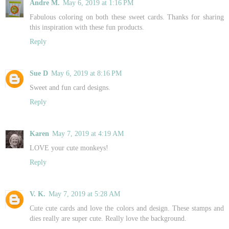
Andre M.
May 6, 2019 at 1:16 PM
Fabulous coloring on both these sweet cards. Thanks for sharing
this inspiration with these fun products.
Reply
Sue D
May 6, 2019 at 8:16 PM
Sweet and fun card designs.
Reply
Karen
May 7, 2019 at 4:19 AM
LOVE your cute monkeys!
Reply
V. K.
May 7, 2019 at 5:28 AM
Cute cute cards and love the colors and design. These stamps and
dies really are super cute. Really love the background.