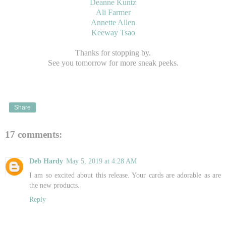
Deanne Kuntz
Ali Farmer
Annette Allen
Keeway Tsao
Thanks for stopping by.
See you tomorrow for more sneak peeks.
Share
17 comments:
Deb Hardy
May 5, 2019 at 4:28 AM
I am so excited about this release. Your cards are adorable as are
the new products.
Reply