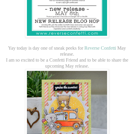
Yay today is day one of sneak peeks for
Reverse Confetti
May
release.
I am so excited to be a Confetti Friend and to be able to share the
upcoming May release.