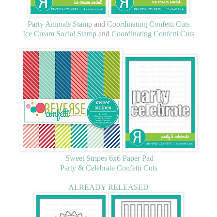
Party Animals Stamp
and
Coordinating Confetti Cuts
Ice Cream Social Stamp
and
Coordinating Confetti Cuts
Sweet Stripes 6x6 Paper Pad
Party & Celebrate Confetti Cuts
ALREADY RELEASED