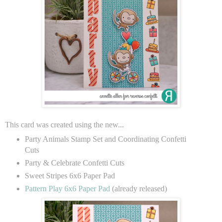
This card was created using the new...
Party Animals Stamp Set and Coordinating Confetti
Cuts
Party & Celebrate Confetti Cuts
Sweet Stripes 6x6 Paper Pad
Pattern Play 6x6 Paper Pad
(already released)