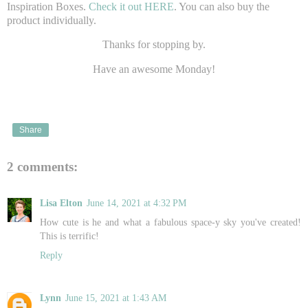
Inspiration Boxes.
Check it out HERE
. You can also buy the
product individually.
Thanks for stopping by.
Have an awesome Monday!
Share
2 comments:
Lisa Elton
June 14, 2021 at 4:32 PM
How cute is he and what a fabulous space-y sky you've created!
This is terrific!
Reply
Lynn
June 15, 2021 at 1:43 AM