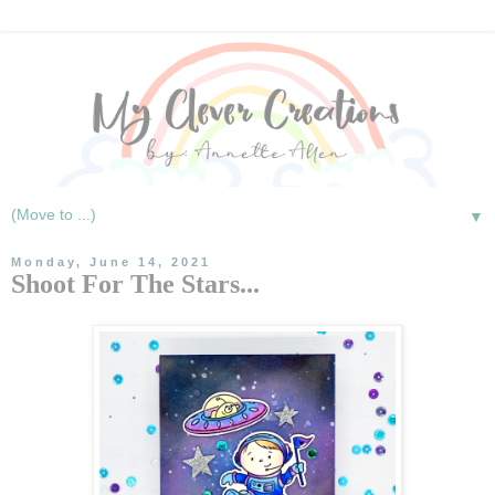
▼
Monday, June 14, 2021
Shoot For The Stars...