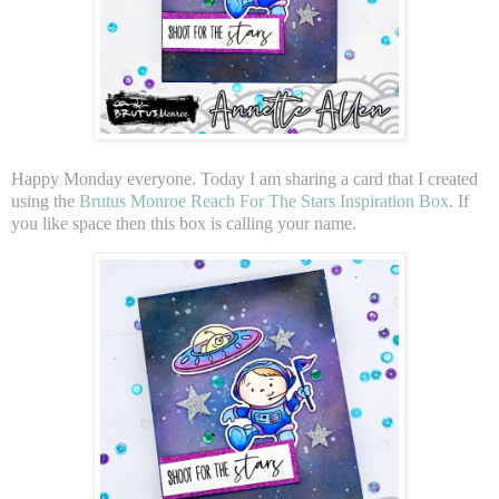
Happy Monday everyone. Today I am sharing a card that I created
using the
Brutus Monroe Reach For The Stars Inspiration Box
. If
you like space then this box is calling your name.