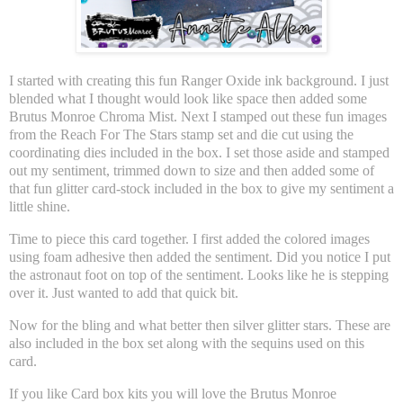
I started with creating this fun Ranger Oxide ink background. I just
blended what I thought would look like space then added some
Brutus Monroe Chroma Mist. Next I stamped out these fun images
from the Reach For The Stars stamp set and die cut using the
coordinating dies included in the box. I set those aside and stamped
out my sentiment, trimmed down to size and then added some of
that fun glitter card-stock included in the box to give my sentiment a
little shine.
Time to piece this card together. I first added the colored images
using foam adhesive then added the sentiment. Did you notice I put
the astronaut foot on top of the sentiment. Looks like he is stepping
over it. Just wanted to add that quick bit.
Now for the bling and what better then silver glitter stars. These are
also included in the box set along with the sequins used on this
card.
If you like Card box kits you will love the Brutus Monroe