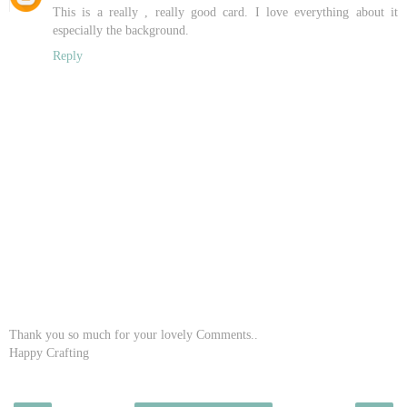
This is a really , really good card. I love everything about it
especially the background.
Reply
Thank you so much for your lovely Comments..
Happy Crafting