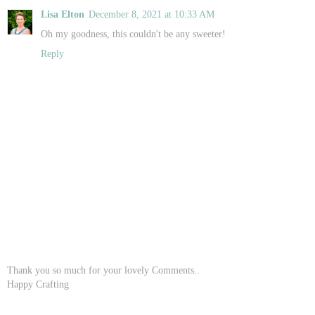
Lisa Elton
December 8, 2021 at 10:33 AM
Oh my goodness, this couldn't be any sweeter!
Reply
Thank you so much for your lovely Comments..
Happy Crafting