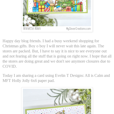
Happy day blog friends. I had a busy weekend shopping for
Christmas gifts. Boy o boy I will never wait this late again. The
stores are packed. But, I have to say it is nice to see everyone out
and not fearing all the stuff that is going on right now. I hope that all
the stores are doing great and we don't see anymore closures due to
COVID.
Today I am sharing a card using Evelin T Designs: All is Calm and
MFT Holly Jolly 6x6 paper pad.