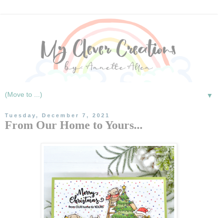
▼
Tuesday, December 7, 2021
From Our Home to Yours...