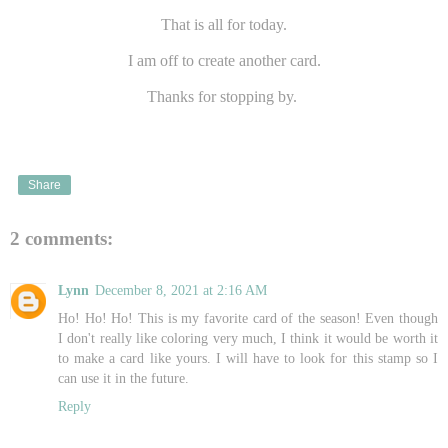
That is all for today.
I am off to create another card.
Thanks for stopping by.
Share
2 comments:
Lynn
December 8, 2021 at 2:16 AM
Ho! Ho! Ho! This is my favorite card of the season! Even though
I don't really like coloring very much, I think it would be worth it
to make a card like yours. I will have to look for this stamp so I
can use it in the future.
Reply