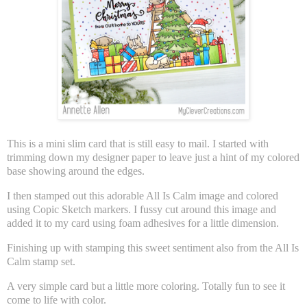
This is a mini slim card that is still easy to mail. I started with
trimming down my designer paper to leave just a hint of my colored
base showing around the edges.
I then stamped out this adorable All Is Calm image and colored
using Copic Sketch markers. I fussy cut around this image and
added it to my card using foam adhesives for a little dimension.
Finishing up with stamping this sweet sentiment also from the All Is
Calm stamp set.
A very simple card but a little more coloring. Totally fun to see it
come to life with color.