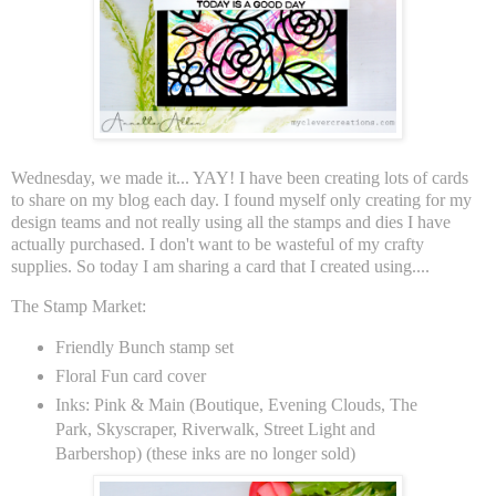
Wednesday, we made it... YAY! I have been creating lots of cards
to share on my blog each day. I found myself only creating for my
design teams and not really using all the stamps and dies I have
actually purchased. I don't want to be wasteful of my crafty
supplies. So today I am sharing a card that I created using....
The Stamp Market:
Friendly Bunch stamp set
Floral Fun card cover
Inks: Pink & Main (Boutique, Evening Clouds, The
Park, Skyscraper, Riverwalk, Street Light and
Barbershop) (these inks are no longer sold)