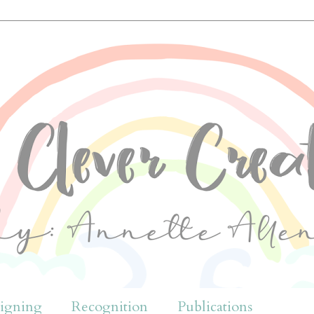
igning
Recognition
Publications