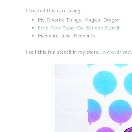
I created this card using:
My Favorite Things: Magical Dragon
Echo Park Paper Co: Balloon Stencil
Memento Luxe: Neon inks
I sell this fun stencil in my store..
www.driveby