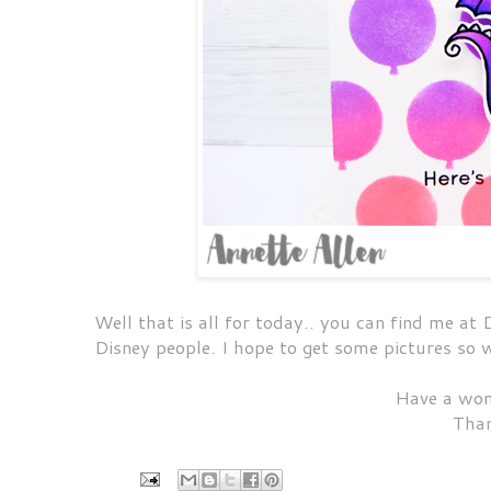
Well that is all for today.. you can find me a
Disney people. I hope to get some pictures so
Have a won
Than