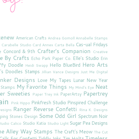
tenew
American Crafts
Andrea Gomoll
Annabelle Stamps
Cas-ual Fridays
Carabelle Studio
Card Annex
Carta Bella
Crafter's Companion
Concord & 9th
e
Creative
e By Crafts
Elle's Studio
Echo Park Paper Co.
Erin
Hero Arts
ffy Doodle
Hello BlueBird
Heidi Swapp
e's Doodles Stamps
Jillian Vance Designs
Just Me Digital
'inker Designs
Love My Tapes
Lunar New Year
My Favorite Things
Neat
 Stamps
My Mind's Eye
er Sweeties
Papertrey
PaperArtsy
Paper Trey Ink
ain
Pinkfresh Studio
Pinspired Challenge
Pink Hippo
Ranger
Reverse Confetti
esigns
Rina K. Designs
Some Odd Girl
Spectrum Noir
ping Stones Design
Sugar Pea Designs
Studio Katia
tudio Calico
Studio Light
he Alley Way Stamps
The Craft's Meow
The Cut
Timeless
Calls For Confetti
Tiddly Inks
Tim Holtz