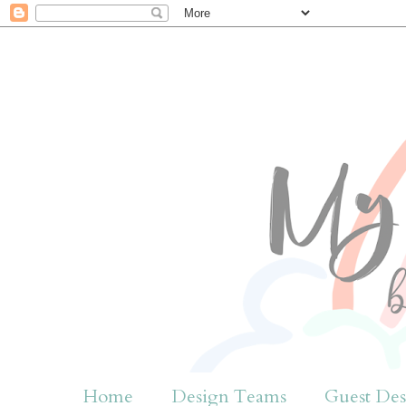
Home
Design Teams
Guest Des