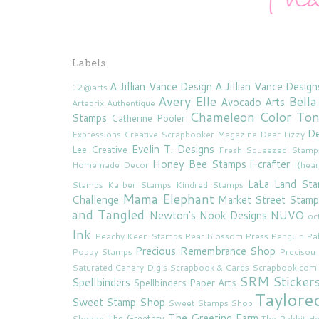
Labels
A Jillian Vance Design
A Jillian Vance Design
12@arts
Avery Elle
Bella
Avocado Arts
Arteprix
Authentique
Chameleon Color To
Stamps
Catherine Pooler
De
Expressions
Creative Scrapbooker Magazine
Dear Lizzy
Evelin T. Designs
Lee Creative
Fresh Squeezed Stamp
Honey Bee Stamps
i-crafter
Homemade Decor
I{hea
LaLa Land St
Stamps
Karber Stamps
Kindred Stamps
Mama Elephant
Challenge
Market Street Stamp
and Tangled
Newton's Nook Designs
NUVO
oc
Ink
Peachy Keen Stamps
Pear Blossom Press
Penguin Pa
Precious Remembrance Shop
Poppy Stamps
Preciso
Saturated Canary Digis
Scrapbook & Cards
Scrapbook.com
SRM Sticker
Spellbinders
Spellbinders Paper Arts
Taylore
Sweet Stamp Shop
Sweet Stamps Shop
The Greeting Farm
The Greetery
Shoppe
The Rabbit Ho