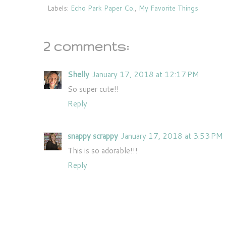
Labels:
Echo Park Paper Co.
,
My Favorite Things
2 comments:
Shelly
January 17, 2018 at 12:17 PM
So super cute!!
Reply
snappy scrappy
January 17, 2018 at 3:53 PM
This is so adorable!!!
Reply