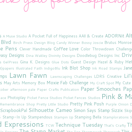
Al
s
ADORNit
A Pocket Full of Happiness
AAll & Create
A Muse Studio
 Blvd
Brutus Monroe
Birch Press Design
Blog Candy Winner
Bossy Joscie
ne Pens
Coffee Love
Clever Handmade
Color Throwdown Challeng
Driv
asy Designs
Doodlebug Designs Inc
Dina Wakley
Divinity Designs
He
Gina K. Designs
Guest Design
Hazel & Ruby
s
GelPress
Glue Dots
Ink Blot Shop
Jan
rt}papers
Illustrated Faith
IndigoBlu
Ink Road Stamps
Lawn Fawn
Lil
amps
LDRS Creative
Lawnscaping Challenges
s
Moxie Fab Challenge
May Arts
Memory Box
My Cute
My Craft Spot
Paper Smooches
Pap
tober afternoon
pale
Paper Crafts Publication
Pink & M
Photoplay
lace
Picket Fence Studios
Picket Fences Studios
Pretty Pink Posh
u Remembrance Shop
Pretty Little Studio
Purple Onion D
Silhouette Cameo
ScrapbookPal
Simon Says Stamp
Sizzix
Skip
s
Stamp-In Up
Stampendous
Stamping Bella
Stampin Up
Stamplorations
S
d Expressions
Technique Tuesday
T
TCW
That's Crafty
The Stamp Market
This 
le Designs
The Ton
Thermoweb
Theroweb