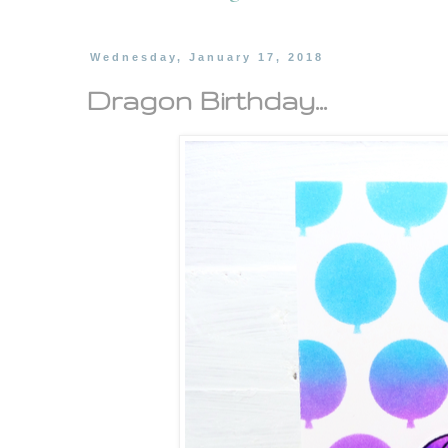
Wednesday, January 17, 2018
Dragon Birthday...