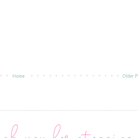
Home
Older P