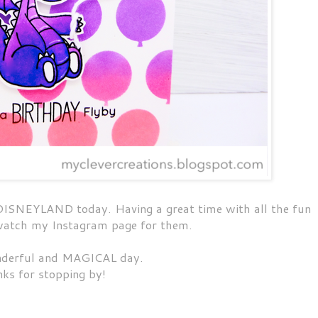
t DISNEYLAND today. Having a great time with all the fun
 watch my Instagram page for them.
derful and MAGICAL day.
ks for stopping by!