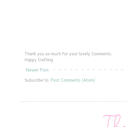
Thank you so much for your lovely Comments..
Happy Crafting
Newer Post
Subscribe to:
Post Comments (Atom)