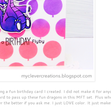
 a fun birthday card I created. I did not make it for any
Hard to pass up these fun dragons in this MFT set. Plus wh
r the better if you ask me. I just LOVE color. It just make