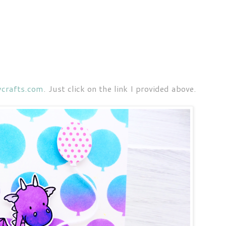
crafts.com
. Just click on the link I provided above.