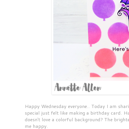
Happy Wednesday everyone.. Today I am sharing
special just felt like making a birthday card. 
doesn't love a colorful background? The brighte
me happy.